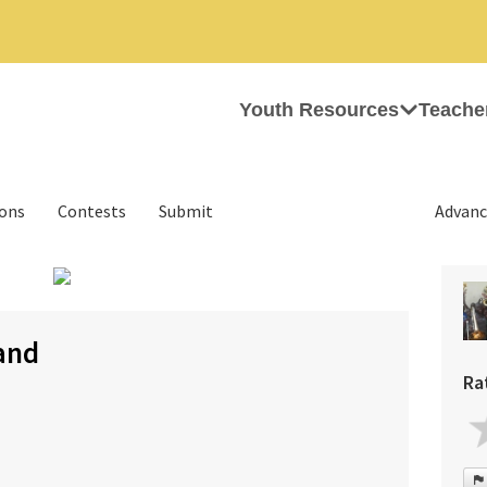
Youth Resources
Teache
ions
Contests
Submit
Advanc
›
and
Ra