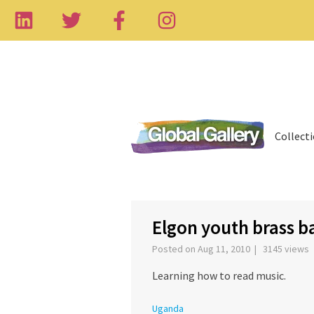
Collect
‹
Elgon youth brass b
Posted on Aug 11, 2010 | 3145 views
Learning how to read music.
Uganda