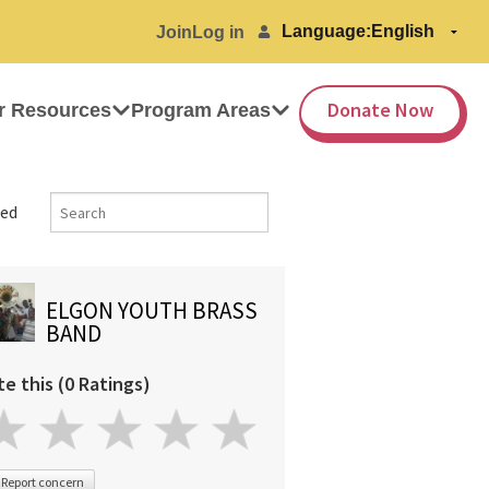
Language:
Join
Log in
Donate Now
r Resources
Program Areas
ed
ELGON YOUTH BRASS
BAND
te this (0 Ratings)
Report concern