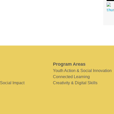
Program Areas
Youth Action & Social Innovation
Connected Learning
 Social Impact
Creativity & Digital Skills