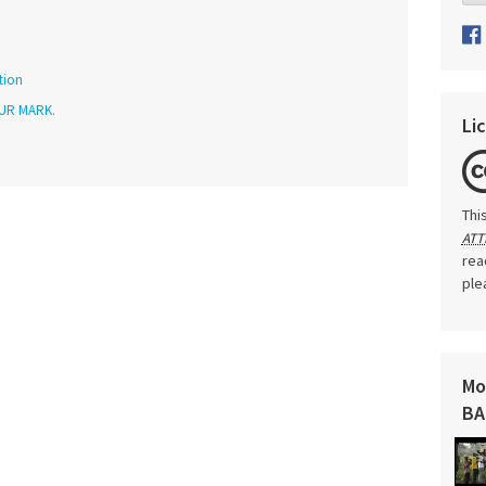
tion
UR MARK.
Li
Thi
ATT
rea
ple
Mo
BA