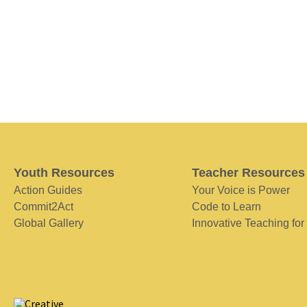
Youth Resources
Teacher Resources
Action Guides
Your Voice is Power
Commit2Act
Code to Learn
Global Gallery
Innovative Teaching for