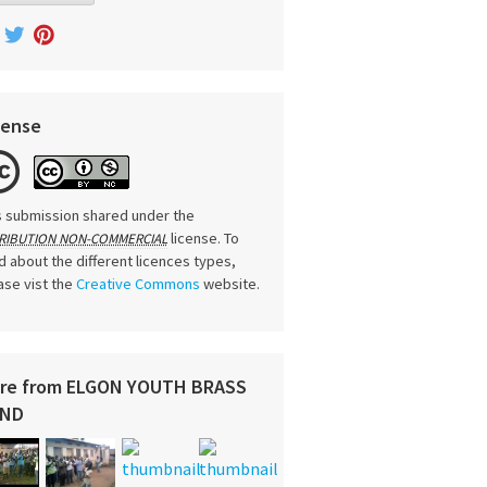
cense
s submission shared under the
license. To
RIBUTION NON-COMMERCIAL
d about the different licences types,
ase vist the
Creative Commons
website.
re from ELGON YOUTH BRASS
ND