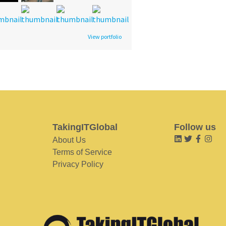
View portfolio
TakingITGlobal
Follow us
About Us
Terms of Service
Privacy Policy