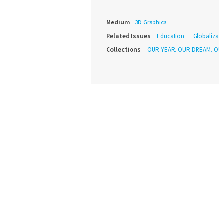
Medium
3D Graphics
Related Issues
Education
Globaliza
Collections
OUR YEAR. OUR DREAM. O