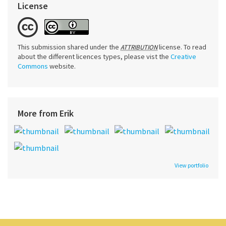
License
This submission shared under the
license. To read
ATTRIBUTION
about the different licences types, please vist the
Creative
Commons
website.
More from Erik
View portfolio