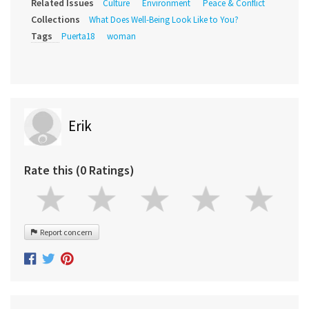
Related Issues
Culture
Environment
Peace & Conflict
Collections
What Does Well-Being Look Like to You?
Tags
Puerta18
woman
Erik
Rate this (0 Ratings)
Report concern