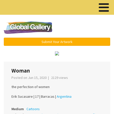
Menu ▾
Submit Your Artwork
›
Woman
Posted on Jun 15, 2020 | 2129 views
the perfection of women
Erik Sucasaire |
17 |
Barracas |
Argentina
Medium
Cartoons