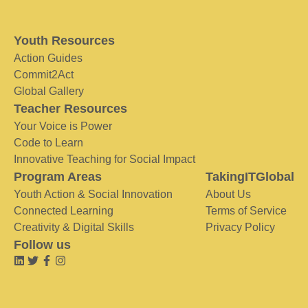
Youth Resources
Action Guides
Commit2Act
Global Gallery
Teacher Resources
Your Voice is Power
Code to Learn
Innovative Teaching for Social Impact
Program Areas
TakingITGlobal
Youth Action & Social Innovation
About Us
Connected Learning
Terms of Service
Creativity & Digital Skills
Privacy Policy
Follow us