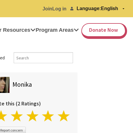
Language:
Join
Log in
Donate Now
r Resources
Program Areas
ed
Monika
te this (2 Ratings)
Report concern