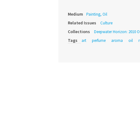
Medium
Painting, Oil
Related Issues
Culture
Collections
Deepwater Horizon: 2010 Oil
Tags
art
perfume
aroma
oil