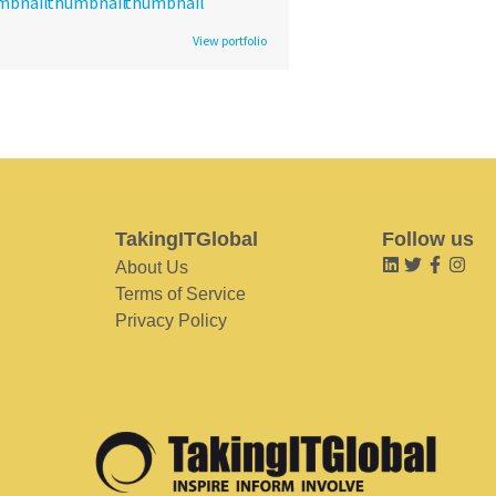
View portfolio
TakingITGlobal
Follow us
About Us
Terms of Service
Privacy Policy