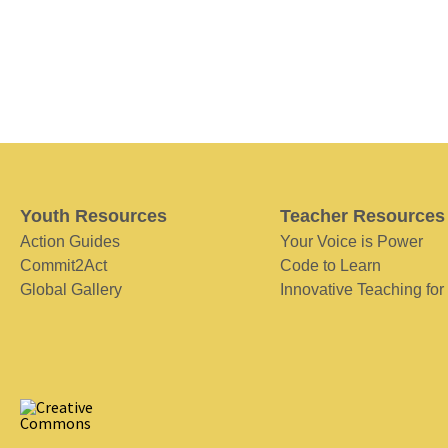
Youth Resources
Teacher Resources
Action Guides
Your Voice is Power
Commit2Act
Code to Learn
Global Gallery
Innovative Teaching for