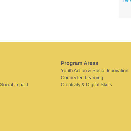
Program Areas
Youth Action & Social Innovation
Connected Learning
 Social Impact
Creativity & Digital Skills