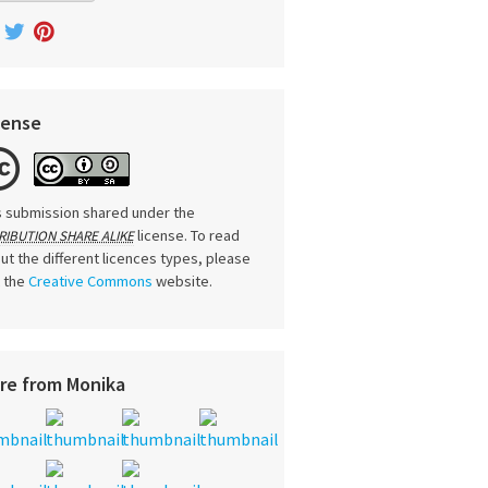
cense
s submission shared under the
license. To read
RIBUTION SHARE ALIKE
ut the different licences types, please
t the
Creative Commons
website.
re from Monika