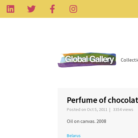
Collect
‹
Perfume of chocola
Posted on Oct 5, 2011 | 3354 views
Oil on canvas. 2008
Belarus