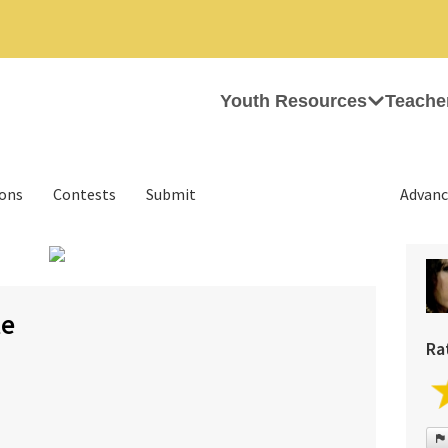
Youth Resources
Teache
ions
Contests
Submit
Advanc
›
te
Ra