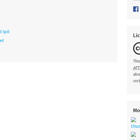
 Spill
Li
red
Thi
ATT
abo
vis
Mo