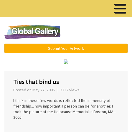
Menu ▾
Submit Your Artwork
‹
Ties that bind us
Posted on May 27, 2005 | 2212 views
I think in these few words is reflected the immensity of
friendship... how important a person can be for another. I
took the picture at the Holocaust Memorial in Boston, MA -
2005