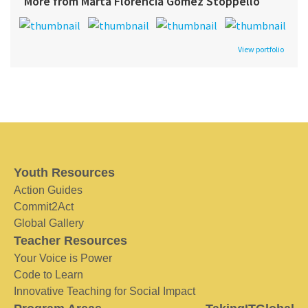
More from Marta Florencia Gómez Stoppello
View portfolio
Youth Resources
Action Guides
Commit2Act
Global Gallery
Teacher Resources
Your Voice is Power
Code to Learn
Innovative Teaching for Social Impact