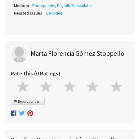
Medium
Photography, Digitally Manipulated
Related Issues
Genocide
Marta Florencia Gómez Stoppello
Rate this (0 Ratings)
Report concern