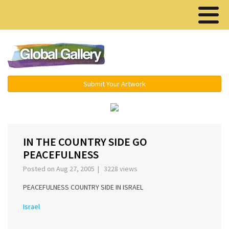
Menu ▾
Submit Your Artwork
‹
›
IN THE COUNTRY SIDE GO
PEACEFULNESS
Posted on Aug 27, 2005 | 3228 views
PEACEFULNESS COUNTRY SIDE IN ISRAEL
Israel