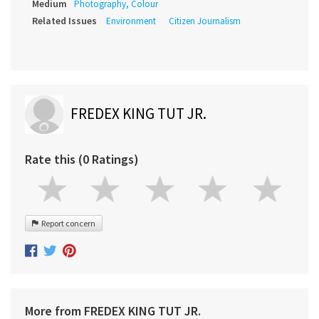
Medium
Photography, Colour
Related Issues
Environment
Citizen Journalism
FREDEX KING TUT JR.
Rate this (0 Ratings)
Report concern
More from FREDEX KING TUT JR.