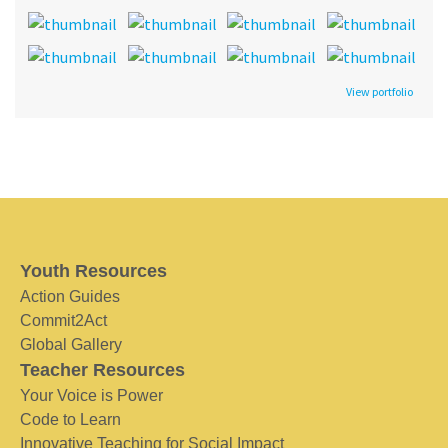
View portfolio
Youth Resources
Action Guides
Commit2Act
Global Gallery
Teacher Resources
Your Voice is Power
Code to Learn
Innovative Teaching for Social Impact