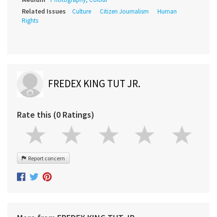
Related Issues
Culture
Citizen Journalism
Human
Rights
FREDEX KING TUT JR.
Rate this (0 Ratings)
Report concern