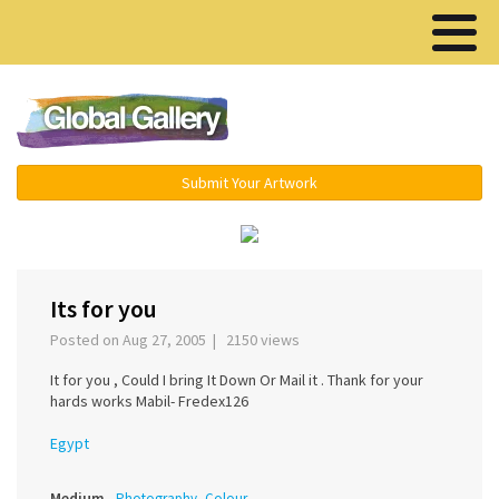
Menu ▾
Submit Your Artwork
‹
›
Its for you
Posted on Aug 27, 2005 | 2150 views
It for you , Could I bring It Down Or Mail it . Thank for your
hards works Mabil- Fredex126
Egypt
Medium
Photography, Colour