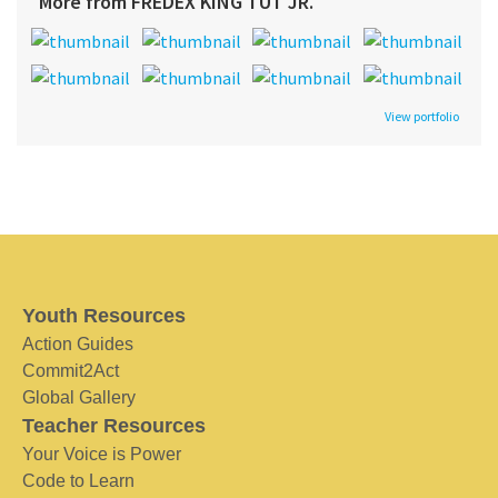
More from FREDEX KING TUT JR.
View portfolio
Youth Resources
Action Guides
Commit2Act
Global Gallery
Teacher Resources
Your Voice is Power
Code to Learn