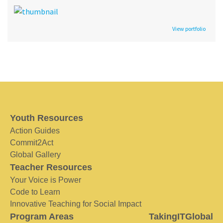
View portfolio
Youth Resources
Action Guides
Commit2Act
Global Gallery
Teacher Resources
Your Voice is Power
Code to Learn
Innovative Teaching for Social Impact
Program Areas
TakingITGlobal