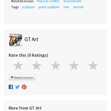
Related Issues
Peace & Conflict
Environment
Tags
sculpture
paper sculpture
tree
woman
GT Art
Rate this (0 Ratings)
Report concern
More from GT Art