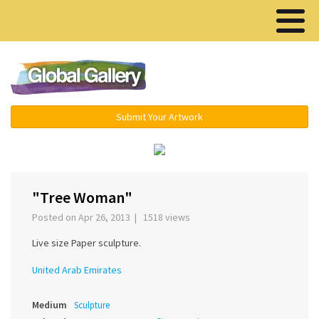
Menu ▾
Submit Your Artwork
›
"Tree Woman"
Posted on Apr 26, 2013 | 1518 views
Live size Paper sculpture.
United Arab Emirates
Medium
Sculpture