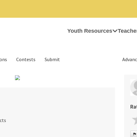
Youth Resources
Teache
ions
Contests
Submit
Advanc
›
Ra
cts