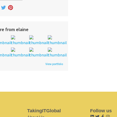
re from elaine
View portfolio
TakingITGlobal
Follow us