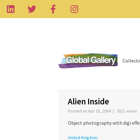
Collect
‹
Alien Inside
Posted on Apr 25, 2004 | 2021 views
Object photography with digi effe
United Kingdom