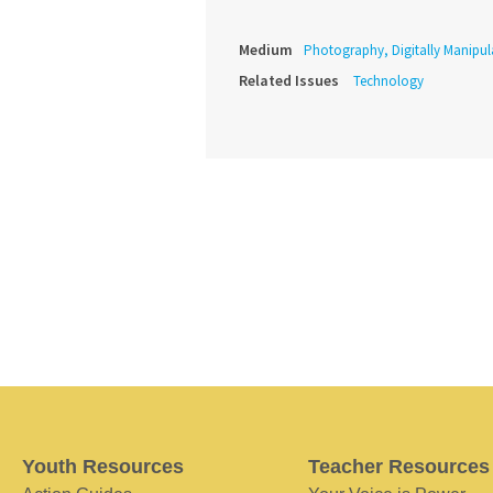
Medium
Photography, Digitally Manipul
Related Issues
Technology
Youth Resources
Teacher Resources