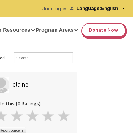
Language:
Join
Log in
Donate Now
r Resources
Program Areas
ed
elaine
te this (0 Ratings)
Report concern