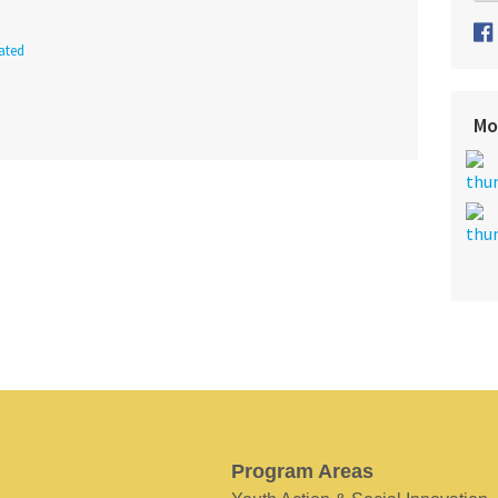
ated
Mo
Program Areas