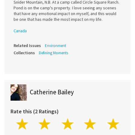
Snider Mountain, N.B. At a camp called Circle Square Ranch.
Pond is on the camp's property. I love seeing any scenes
that have any emotional impact on myself, and this would
be one that has made the most impact on my life.
Canada
Related Issues
Environment
Collections
Defining Moments
Catherine Bailey
Rate this (2 Ratings)