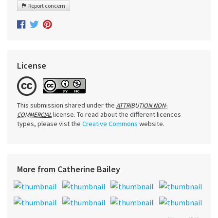
Report concern
License
This submission shared under the
ATTRIBUTION NON-
license. To read about the different licences
COMMERCIAL
types, please vist the
Creative Commons
website.
More from Catherine Bailey