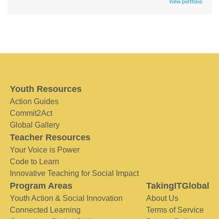
View portfolio
Youth Resources
Action Guides
Commit2Act
Global Gallery
Teacher Resources
Your Voice is Power
Code to Learn
Innovative Teaching for Social Impact
Program Areas
TakingITGlobal
Youth Action & Social Innovation
About Us
Connected Learning
Terms of Service