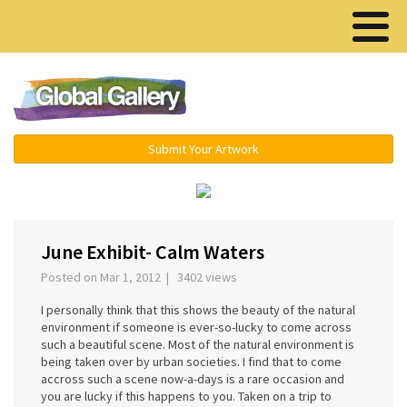
Menu ▾
Submit Your Artwork
‹
June Exhibit- Calm Waters
Posted on Mar 1, 2012 | 3402 views
I personally think that this shows the beauty of the natural
environment if someone is ever-so-lucky to come across
such a beautiful scene. Most of the natural environment is
being taken over by urban societies. I find that to come
accross such a scene now-a-days is a rare occasion and
you are lucky if this happens to you. Taken on a trip to