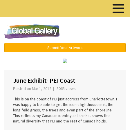
Menu ▾
Submit Your Artwork
‹
›
June Exhibit- PEI Coast
Posted on Mar 1, 2012 | 3063 views
This is on the coast of PEI just accross from Charlottetown. I
was happy to be able to get the iconic lighthouse in it, the
long feild grass, the trees and even part of the shoreline.
This reflects my Canadian identity as I think it shows the
natural diversity that PEI and the rest of Canada holds.