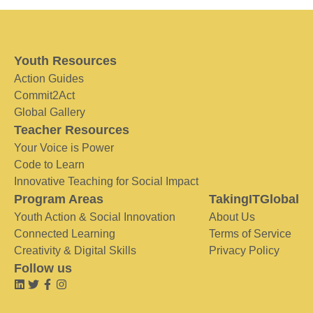
Youth Resources
Action Guides
Commit2Act
Global Gallery
Teacher Resources
Your Voice is Power
Code to Learn
Innovative Teaching for Social Impact
Program Areas
TakingITGlobal
Youth Action & Social Innovation
About Us
Connected Learning
Terms of Service
Creativity & Digital Skills
Privacy Policy
Follow us