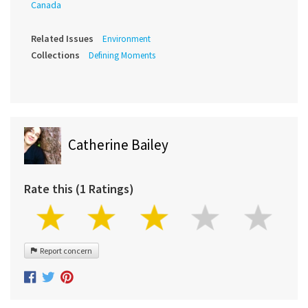
Canada
Related Issues
Environment
Collections
Defining Moments
Catherine Bailey
Rate this (1 Ratings)
Report concern