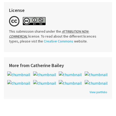
License
This submission shared under the
ATTRIBUTION NON-
license. To read about the different licences
COMMERCIAL
types, please vist the
Creative Commons
website.
More from Catherine Bailey
View portfolio