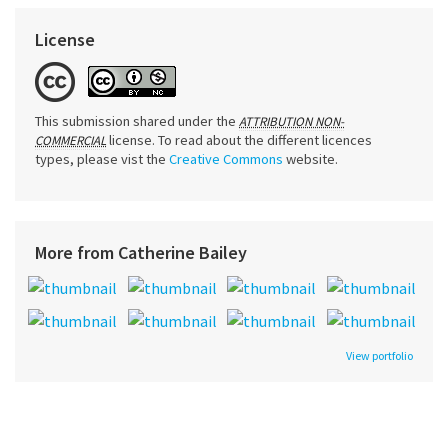
License
This submission shared under the
ATTRIBUTION NON-
license. To read about the different licences
COMMERCIAL
types, please vist the
Creative Commons
website.
More from Catherine Bailey
View portfolio