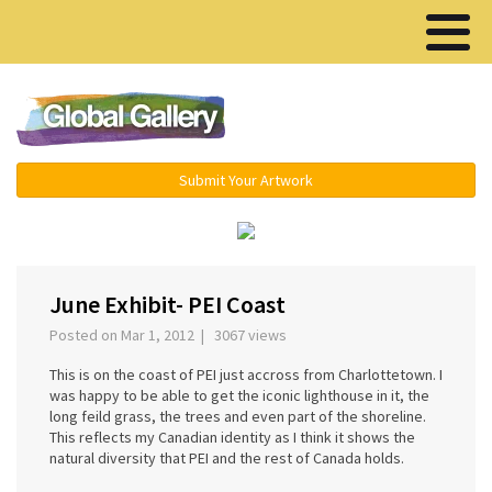
Menu ▾
Submit Your Artwork
‹
›
June Exhibit- PEI Coast
Posted on Mar 1, 2012 | 3067 views
This is on the coast of PEI just accross from Charlottetown. I
was happy to be able to get the iconic lighthouse in it, the
long feild grass, the trees and even part of the shoreline.
This reflects my Canadian identity as I think it shows the
natural diversity that PEI and the rest of Canada holds.