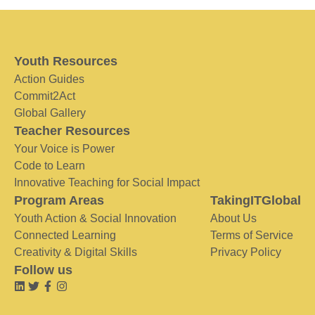
Youth Resources
Action Guides
Commit2Act
Global Gallery
Teacher Resources
Your Voice is Power
Code to Learn
Innovative Teaching for Social Impact
Program Areas
TakingITGlobal
Youth Action & Social Innovation
About Us
Connected Learning
Terms of Service
Creativity & Digital Skills
Privacy Policy
Follow us