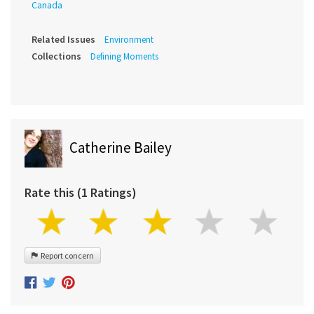
Canada
Related Issues
Environment
Collections
Defining Moments
Catherine Bailey
Rate this (1 Ratings)
Report concern