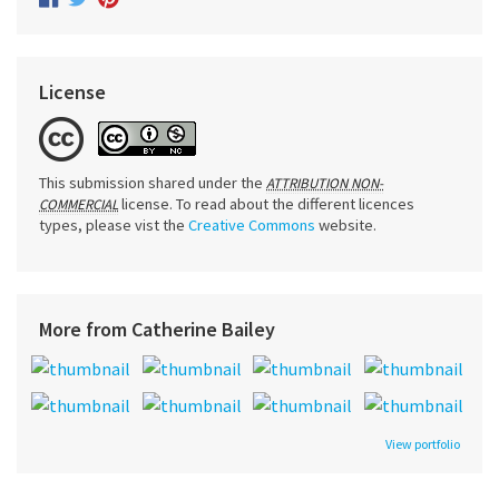
License
This submission shared under the
ATTRIBUTION NON-
license. To read about the different licences
COMMERCIAL
types, please vist the
Creative Commons
website.
More from Catherine Bailey
View portfolio