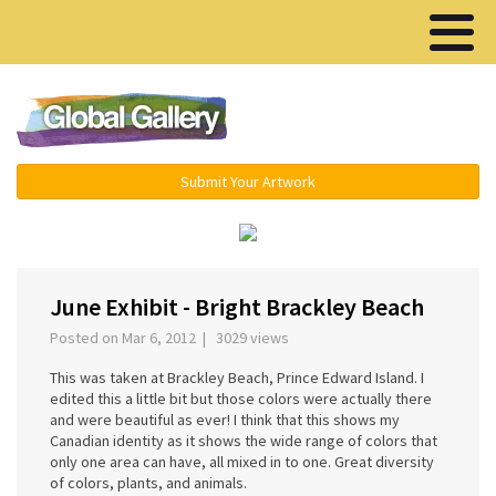
Menu ▾
Submit Your Artwork
‹
›
June Exhibit - Bright Brackley Beach
Posted on Mar 6, 2012 | 3029 views
This was taken at Brackley Beach, Prince Edward Island. I
edited this a little bit but those colors were actually there
and were beautiful as ever! I think that this shows my
Canadian identity as it shows the wide range of colors that
only one area can have, all mixed in to one. Great diversity
of colors, plants, and animals.