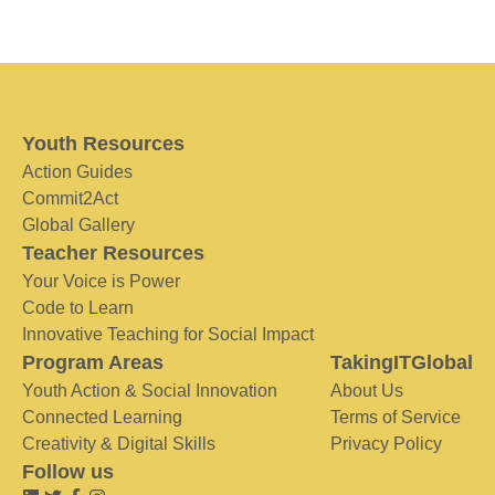
Youth Resources
Action Guides
Commit2Act
Global Gallery
Teacher Resources
Your Voice is Power
Code to Learn
Innovative Teaching for Social Impact
Program Areas
TakingITGlobal
Youth Action & Social Innovation
About Us
Connected Learning
Terms of Service
Creativity & Digital Skills
Privacy Policy
Follow us