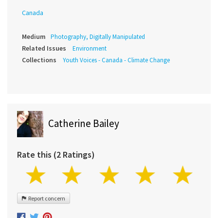
Canada
Medium
Photography, Digitally Manipulated
Related Issues
Environment
Collections
Youth Voices - Canada - Climate Change
Catherine Bailey
Rate this (2 Ratings)
Report concern