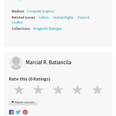
Medium
Computer Graphics
Related Issues
Culture
Human Rights
Peace &
Conflict
Collections
Images for Dialogue
Marcial R. Batiancila
Rate this (0 Ratings)
Report concern