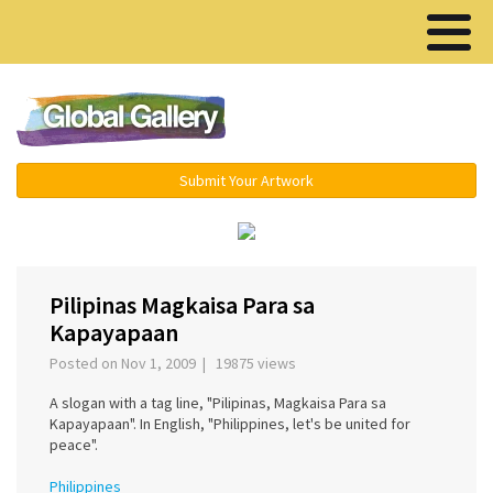
Menu ▾
Submit Your Artwork
‹
›
Pilipinas Magkaisa Para sa
Kapayapaan
Posted on Nov 1, 2009 | 19875 views
A slogan with a tag line, "Pilipinas, Magkaisa Para sa
Kapayapaan". In English, "Philippines, let's be united for
peace".
Philippines