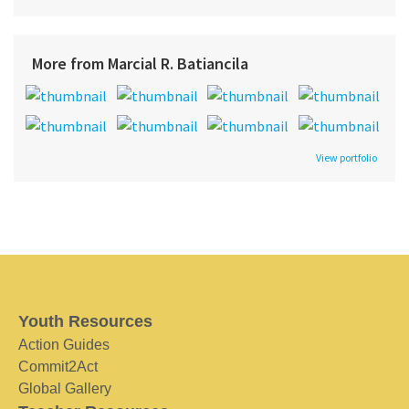
More from Marcial R. Batiancila
View portfolio
Youth Resources
Action Guides
Commit2Act
Global Gallery