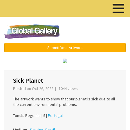
Menu ▾
Submit Your Artwork
‹
›
Sick Planet
Posted on Oct 26, 2022 | 1044 views
The artwork wants to show that our planet is sick due to all
the current environmental problems.
Tomás Begonha |
9 |
Portugal
Medium
Drawing, Pencil