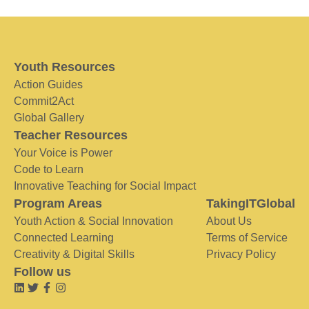
Youth Resources
Action Guides
Commit2Act
Global Gallery
Teacher Resources
Your Voice is Power
Code to Learn
Innovative Teaching for Social Impact
Program Areas
TakingITGlobal
Youth Action & Social Innovation
About Us
Connected Learning
Terms of Service
Creativity & Digital Skills
Privacy Policy
Follow us