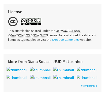
License
This submission shared under the
ATTRIBUTION NON-
license. To read about the different
COMMERCIAL NO DERIVATIVES
licences types, please vist the
Creative Commons
website.
More from Diana Sousa - JEJD Matosinhos
View portfolio