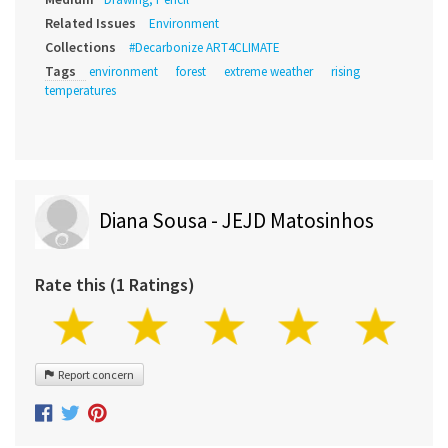
Related Issues
Environment
Collections
#Decarbonize ART4CLIMATE
Tags
environment
forest
extreme weather
rising
temperatures
Diana Sousa - JEJD Matosinhos
Rate this (1 Ratings)
Report concern