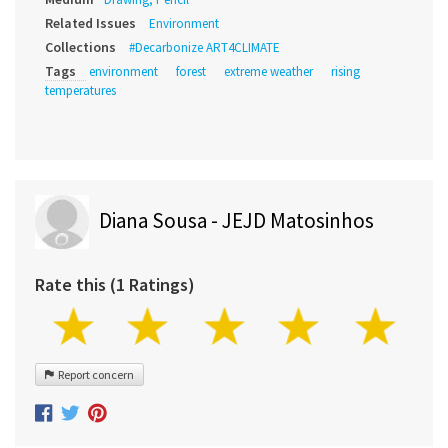
Related Issues
Environment
Collections
#Decarbonize ART4CLIMATE
Tags
environment
forest
extreme weather
rising
temperatures
Diana Sousa - JEJD Matosinhos
Rate this (1 Ratings)
Report concern