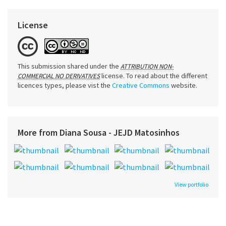
License
This submission shared under the
ATTRIBUTION NON-
license. To read about the different
COMMERCIAL NO DERIVATIVES
licences types, please vist the
Creative Commons
website.
More from Diana Sousa - JEJD Matosinhos
View portfolio