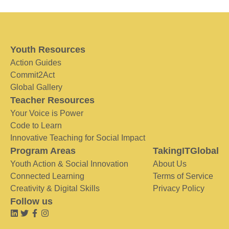
Youth Resources
Action Guides
Commit2Act
Global Gallery
Teacher Resources
Your Voice is Power
Code to Learn
Innovative Teaching for Social Impact
Program Areas
TakingITGlobal
Youth Action & Social Innovation
About Us
Connected Learning
Terms of Service
Creativity & Digital Skills
Privacy Policy
Follow us