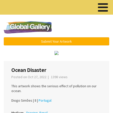
Menu ▾
Submit Your Artwork
‹
›
Ocean Disaster
Posted on Oct 27, 2022 | 1398 views
This artwork shows the serious effect of pollution on our
ocean.
Diogo Simões |
8 |
Portugal
Medium
Drawing, Pencil