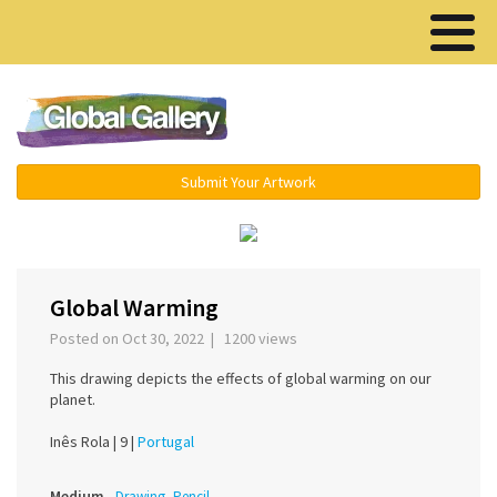
Menu ▾
Submit Your Artwork
‹
›
Global Warming
Posted on Oct 30, 2022 | 1200 views
This drawing depicts the effects of global warming on our
planet.
Inês Rola |
9 |
Portugal
Medium
Drawing, Pencil