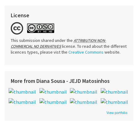
License
This submission shared under the
ATTRIBUTION NON-
license. To read about the different
COMMERCIAL NO DERIVATIVES
licences types, please vist the
Creative Commons
website.
More from Diana Sousa - JEJD Matosinhos
View portfolio