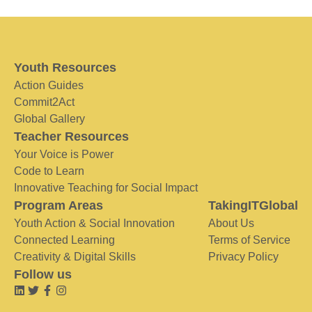
Youth Resources
Action Guides
Commit2Act
Global Gallery
Teacher Resources
Your Voice is Power
Code to Learn
Innovative Teaching for Social Impact
Program Areas
TakingITGlobal
Youth Action & Social Innovation
About Us
Connected Learning
Terms of Service
Creativity & Digital Skills
Privacy Policy
Follow us