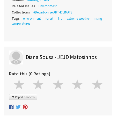
Related Issues
Environment
Collections
#Decarbonize ART4CLIMATE
Tags
environment
forest
fire
extreme weather
rising
temperatures
Diana Sousa - JEJD Matosinhos
Rate this (0 Ratings)
Report concern