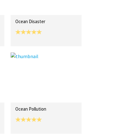
Ocean Disaster
Ocean Pollution