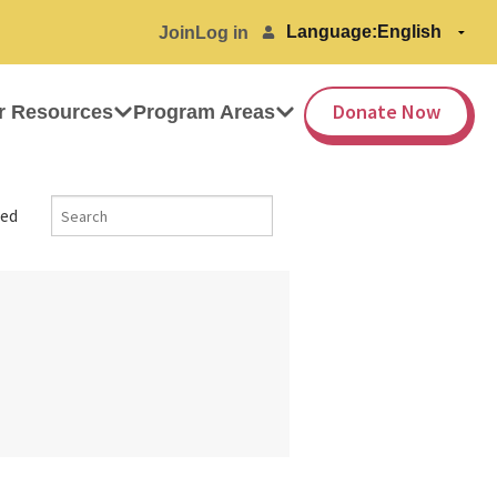
Language:
Join
Log in
Donate Now
r Resources
Program Areas
ed