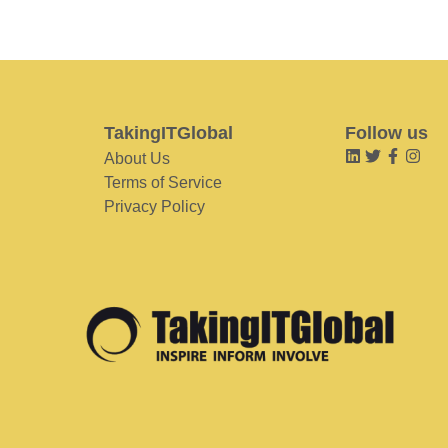
TakingITGlobal
Follow us
About Us
Terms of Service
Privacy Policy