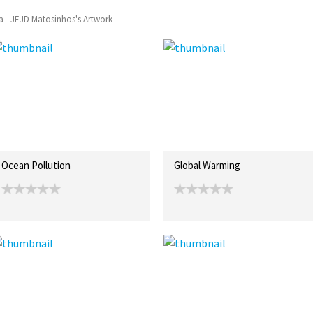
a - JEJD Matosinhos's Artwork
Ocean Pollution
Global Warming