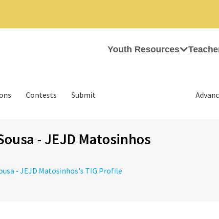
Youth Resources
Teache
ions
Contests
Submit
Advanc
Sousa - JEJD Matosinhos
Sousa - JEJD Matosinhos's TIG Profile