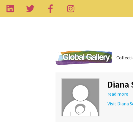
Collect
Diana 
read more
Visit Diana 