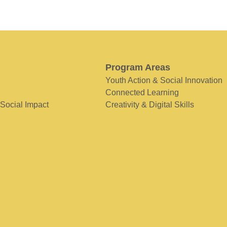
Program Areas
Youth Action & Social Innovation
Connected Learning
 Social Impact
Creativity & Digital Skills