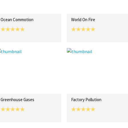
Ocean Commotion
World On Fire
Greenhouse Gases
Factory Pollution