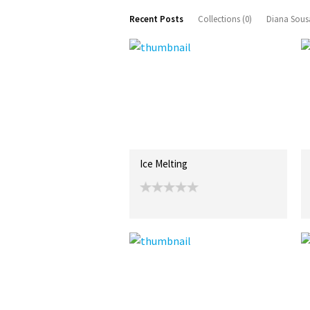
Recent Posts
Collections (0)
Diana Sous
Ice Melting