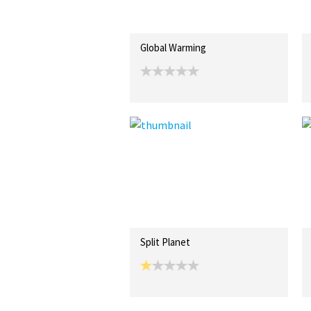
Global Warming
Split Planet