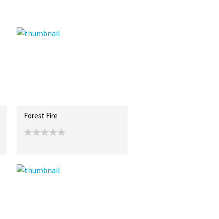
Forest Fire