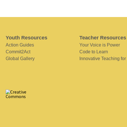
Youth Resources
Teacher Resources
Action Guides
Your Voice is Power
Commit2Act
Code to Learn
Global Gallery
Innovative Teaching for