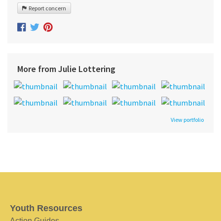
Report concern
More from Julie Lottering
View portfolio
Youth Resources
Action Guides