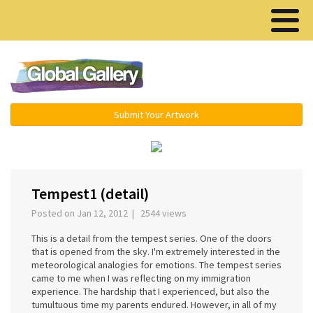
Menu ▾
Submit Your Artwork
‹
›
Tempest1 (detail)
Posted on Jan 12, 2012 | 2544 views
This is a detail from the tempest series. One of the doors
that is opened from the sky. I'm extremely interested in the
meteorological analogies for emotions. The tempest series
came to me when I was reflecting on my immigration
experience. The hardship that I experienced, but also the
tumultuous time my parents endured. However, in all of my