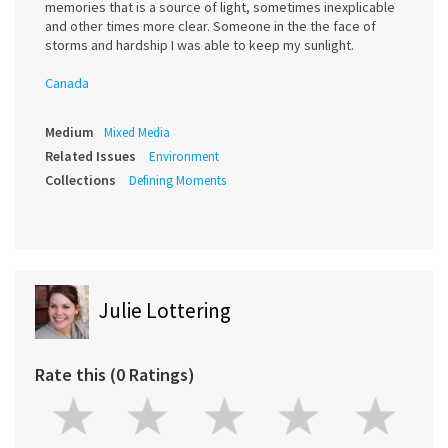
memories that is a source of light, sometimes inexplicable
and other times more clear. Someone in the the face of
storms and hardship I was able to keep my sunlight.
Canada
Medium
Mixed Media
Related Issues
Environment
Collections
Defining Moments
Julie Lottering
Rate this (0 Ratings)