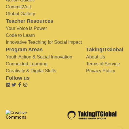
Commit2Act
Global Gallery
Teacher Resources
Your Voice is Power
Code to Learn
Innovative Teaching for Social Impact
Program Areas
TakingITGlobal
Youth Action & Social Innovation
About Us
Connected Learning
Terms of Service
Creativity & Digital Skills
Privacy Policy
Follow us