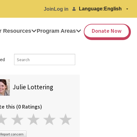
Language:
Join
Log in
Donate Now
r Resources
Program Areas
ed
Julie Lottering
te this (0 Ratings)
Report concern