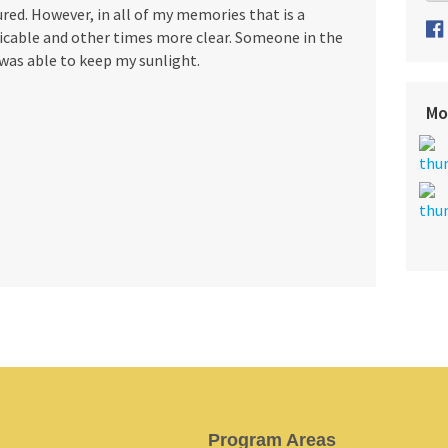
ed. However, in all of my memories that is a
icable and other times more clear. Someone in the
 was able to keep my sunlight.
Mo
Program Areas