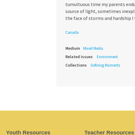
tumultuous time my parents endur
source of light, sometimes inexpl
the face of storms and hardship I
Canada
Medium
Mixed Media
Related Issues
Environment
Collections
Defining Moments
Youth Resources
Teacher Resources