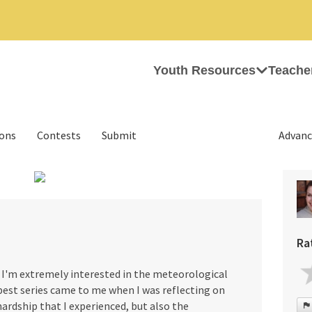
Youth Resources
Teache
ions
Contests
Submit
Advanc
›
Ra
2. I'm extremely interested in the meteorological
est series came to me when I was reflecting on
rdship that I experienced, but also the