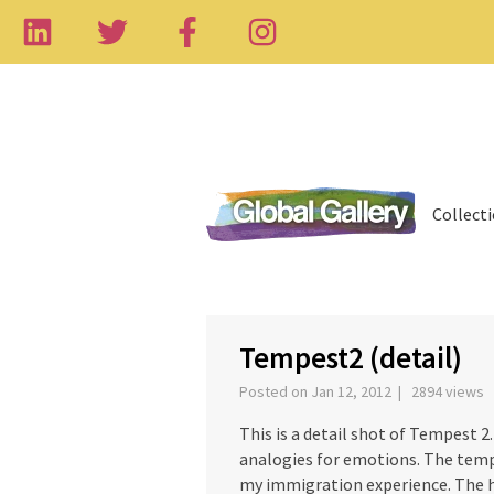
Collect
‹
Tempest2 (detail)
Posted on Jan 12, 2012 | 2894 views
This is a detail shot of Tempest 
analogies for emotions. The temp
my immigration experience. The ha