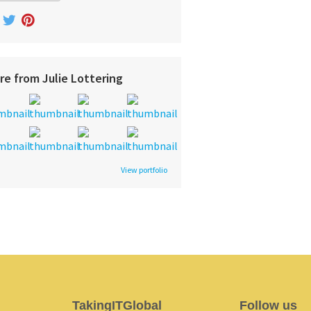
re from Julie Lottering
View portfolio
TakingITGlobal
Follow us