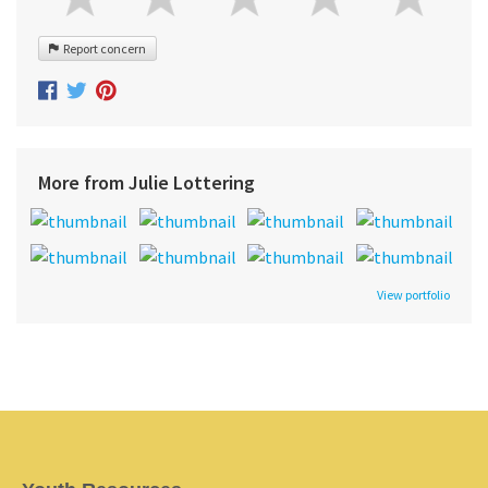
Report concern
More from Julie Lottering
View portfolio