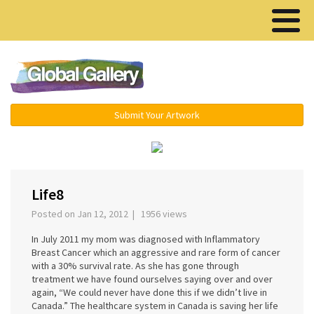
Menu ▾
Submit Your Artwork
‹
›
Life8
Posted on Jan 12, 2012 | 1956 views
In July 2011 my mom was diagnosed with Inflammatory
Breast Cancer which an aggressive and rare form of cancer
with a 30% survival rate. As she has gone through
treatment we have found ourselves saying over and over
again, “We could never have done this if we didn’t live in
Canada.” The healthcare system in Canada is saving her life