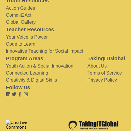
Youth Resources
Action Guides
Commit2Act
Global Gallery
Teacher Resources
Your Voice is Power
Code to Learn
Innovative Teaching for Social Impact
Program Areas
TakingITGlobal
Youth Action & Social Innovation
About Us
Connected Learning
Terms of Service
Creativity & Digital Skills
Privacy Policy
Follow us