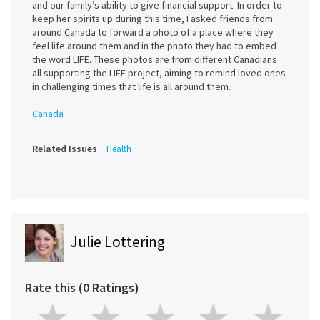
and our family’s ability to give financial support. In order to
keep her spirits up during this time, I asked friends from
around Canada to forward a photo of a place where they
feel life around them and in the photo they had to embed
the word LIFE. These photos are from different Canadians
all supporting the LIFE project, aiming to remind loved ones
in challenging times that life is all around them.
Canada
Related Issues
Health
Julie Lottering
Rate this (0 Ratings)