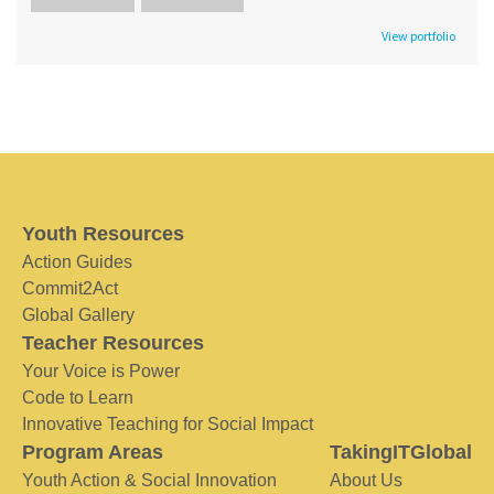
View portfolio
Youth Resources
Action Guides
Commit2Act
Global Gallery
Teacher Resources
Your Voice is Power
Code to Learn
Innovative Teaching for Social Impact
Program Areas
TakingITGlobal
Youth Action & Social Innovation
About Us