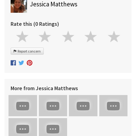
Jessica Matthews
Rate this (0 Ratings)
Report concern
More from Jessica Matthews