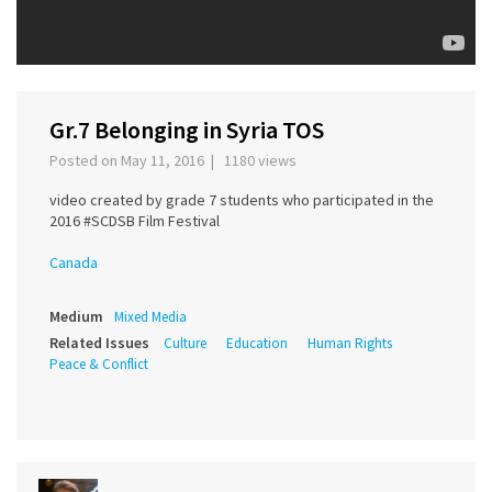
Gr.7 Belonging in Syria TOS
Posted on May 11, 2016 | 1180 views
video created by grade 7 students who participated in the
2016 #SCDSB Film Festival
Canada
Medium
Mixed Media
Related Issues
Culture
Education
Human Rights
Peace & Conflict