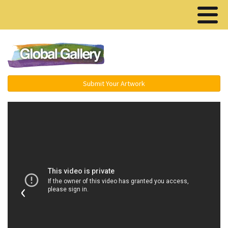
Menu ▾
Submit Your Artwork
‹