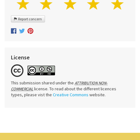
Report concern
License
This submission shared under the
ATTRIBUTION NON-
license. To read about the different licences
COMMERCIAL
types, please vist the
Creative Commons
website.