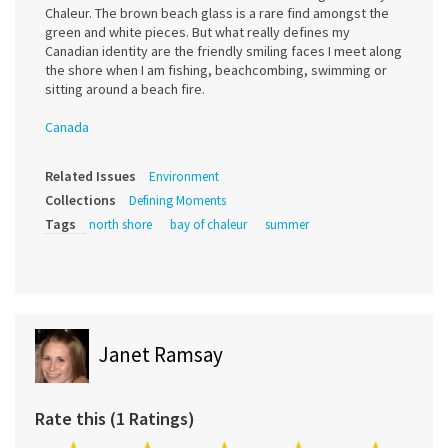
Chaleur. The brown beach glass is a rare find amongst the
green and white pieces. But what really defines my
Canadian identity are the friendly smiling faces I meet along
the shore when I am fishing, beachcombing, swimming or
sitting around a beach fire.
Canada
Related Issues
Environment
Collections
Defining Moments
Tags
north shore
bay of chaleur
summer
Janet Ramsay
Rate this (1 Ratings)