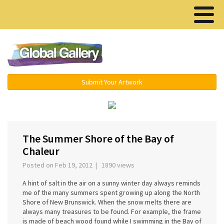
Menu ▾
Submit Your Artwork
The Summer Shore of the Bay of
Chaleur
Posted on Feb 19, 2012 | 1890 views
A hint of salt in the air on a sunny winter day always reminds
me of the many summers spent growing up along the North
Shore of New Brunswick. When the snow melts there are
always many treasures to be found. For example, the frame
is made of beach wood found while I swimming in the Bay of