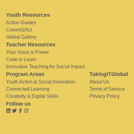
Youth Resources
Action Guides
Commit2Act
Global Gallery
Teacher Resources
Your Voice is Power
Code to Learn
Innovative Teaching for Social Impact
Program Areas
TakingITGlobal
Youth Action & Social Innovation
About Us
Connected Learning
Terms of Service
Creativity & Digital Skills
Privacy Policy
Follow us