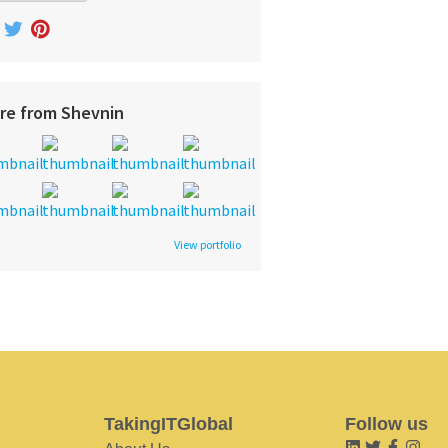
re from Shevnin
View portfolio
TakingITGlobal
Follow us