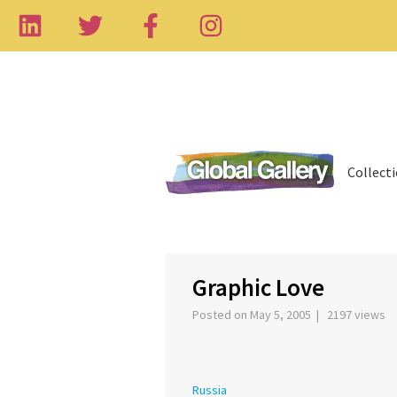
Collect
‹
Graphic Love
Posted on May 5, 2005 | 2197 views
Russia