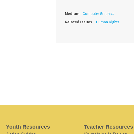
Medium
Computer Graphics
Related Issues
Human Rights
Youth Resources
Teacher Resources