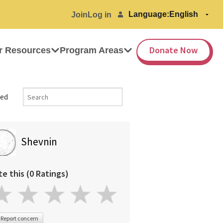
Language:
Join
Log in
Donate Now
r Resources
Program Areas
ed
Shevnin
te this (0 Ratings)
Report concern