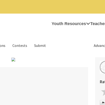
Youth Resources
Teache
ions
Contests
Submit
Advanc
›
Ra