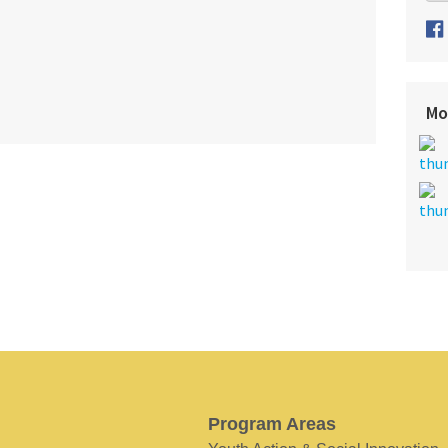
Mo
Program Areas