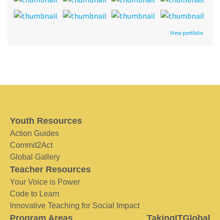
View portfolio
Youth Resources
Action Guides
Commit2Act
Global Gallery
Teacher Resources
Your Voice is Power
Code to Learn
Innovative Teaching for Social Impact
Program Areas
TakingITGlobal