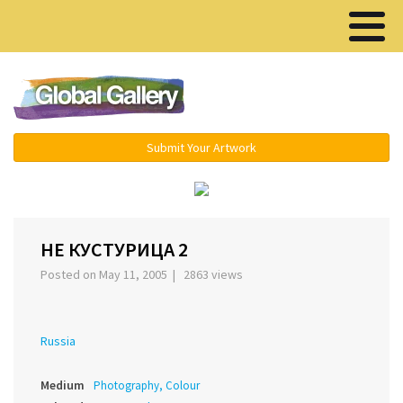
Menu ▾
Submit Your Artwork
‹
›
НЕ КУСТУРИЦА 2
Posted on May 11, 2005 | 2863 views
Russia
Medium
Photography, Colour