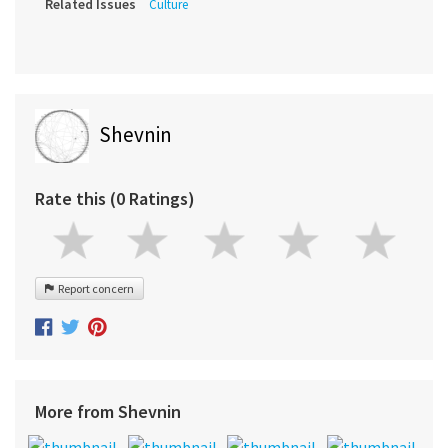
Related Issues
Culture
Shevnin
Rate this (0 Ratings)
Report concern
More from Shevnin