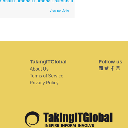
View portfolio
TakingITGlobal
Follow us
About Us
Terms of Service
Privacy Policy