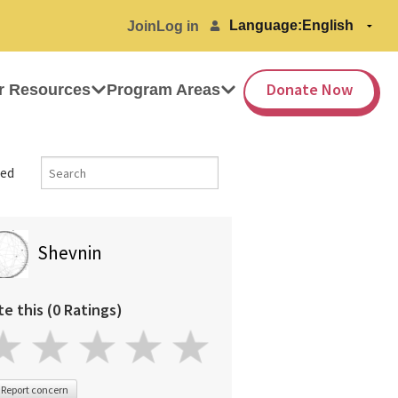
Language:
Join
Log in
Donate Now
r Resources
Program Areas
ed
Shevnin
te this (0 Ratings)
Report concern