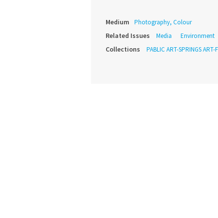
Medium
Photography, Colour
Related Issues
Media
Environment
Collections
PABLIC ART-SPRINGS ART-F