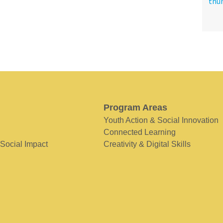
Program Areas
Youth Action & Social Innovation
Connected Learning
 Social Impact
Creativity & Digital Skills