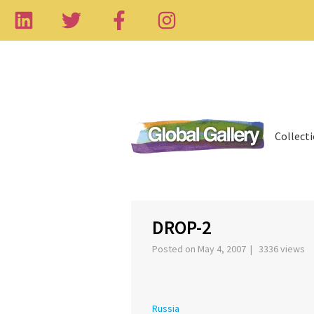
Collect
‹
DROP-2
Posted on May 4, 2007 | 3336 views
Russia