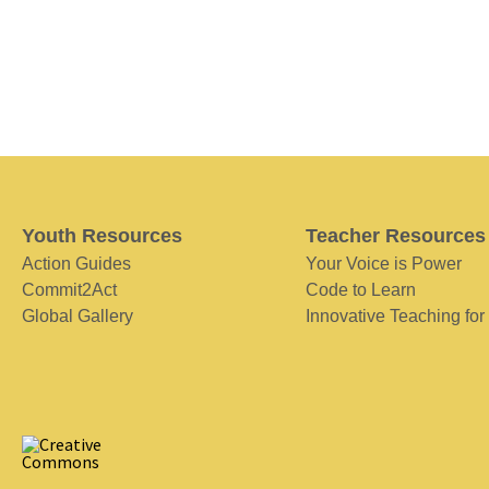
Youth Resources
Teacher Resources
Action Guides
Your Voice is Power
Commit2Act
Code to Learn
Global Gallery
Innovative Teaching for