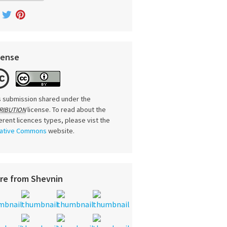
cense
s submission shared under the
license. To read about the
RIBUTION
ferent licences types, please vist the
ative Commons
website.
re from Shevnin