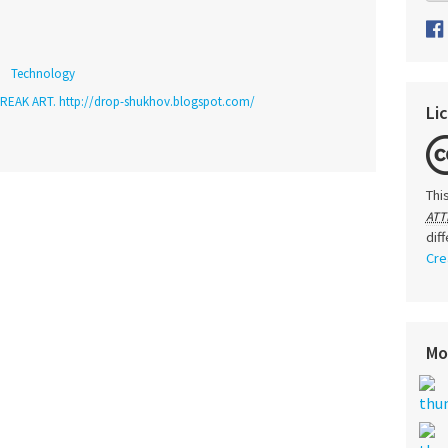
Technology
REAK ART. http://drop-shukhov.blogspot.com/
Li
Thi
ATT
dif
Cre
Mo