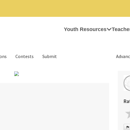
Youth Resources
Teache
ions
Contests
Submit
Advanc
›
Ra