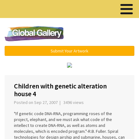
Menu ▾
Submit Your Artwork
‹
›
Children with genetic alteration
house 4
Posted on Sep 27, 2007 | 3496 views
"If genetic code DNA-RNA, programming roses of the
project, elephant, and we must ask what code of the
intellect to create DNA-RNA, as well as atoms and
molecules, which is encoded program."-R.B. Fuller. Spiral
technologies for design airship and submarine, houses, can