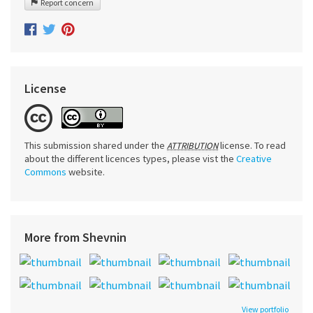
Report concern
License
This submission shared under the
license. To read
ATTRIBUTION
about the different licences types, please vist the
Creative
Commons
website.
More from Shevnin
View portfolio