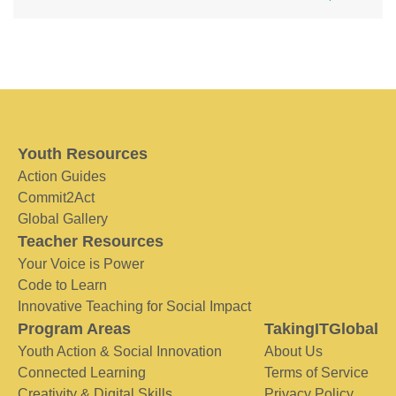
Youth Resources
Action Guides
Commit2Act
Global Gallery
Teacher Resources
Your Voice is Power
Code to Learn
Innovative Teaching for Social Impact
Program Areas
TakingITGlobal
Youth Action & Social Innovation
About Us
Connected Learning
Terms of Service
Creativity & Digital Skills
Privacy Policy