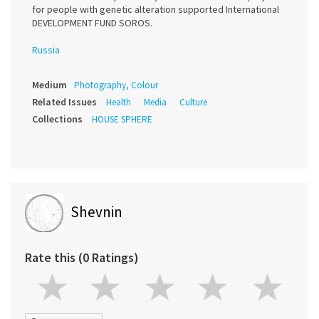
for people with genetic alteration supported International
DEVELOPMENT FUND SOROS.
Russia
Medium
Photography, Colour
Related Issues
Health
Media
Culture
Collections
HOUSE SPHERE
Shevnin
Rate this (0 Ratings)