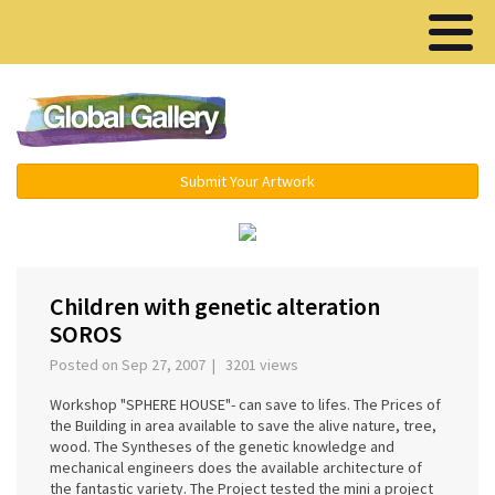
Menu ▾
Submit Your Artwork
‹
›
Children with genetic alteration
SOROS
Posted on Sep 27, 2007 | 3201 views
Workshop "SPHERE HOUSE"- can save to lifes. The Prices of
the Building in area available to save the alive nature, tree,
wood. The Syntheses of the genetic knowledge and
mechanical engineers does the available architecture of
the fantastic variety. The Project tested the mini a project