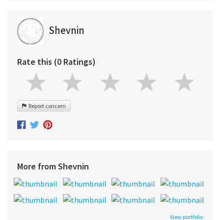
Shevnin
Rate this (0 Ratings)
Report concern
More from Shevnin
View portfolio