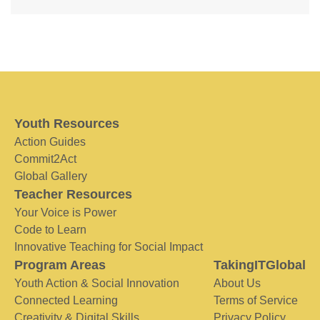
Youth Resources
Action Guides
Commit2Act
Global Gallery
Teacher Resources
Your Voice is Power
Code to Learn
Innovative Teaching for Social Impact
Program Areas
TakingITGlobal
Youth Action & Social Innovation
About Us
Connected Learning
Terms of Service
Creativity & Digital Skills
Privacy Policy