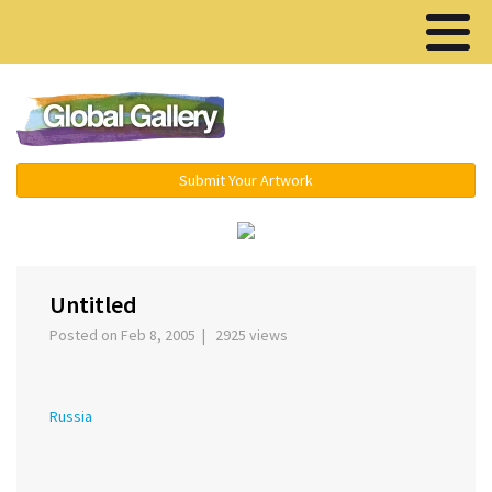
Menu ▾
Submit Your Artwork
‹
›
Untitled
Posted on Feb 8, 2005 | 2925 views
Russia