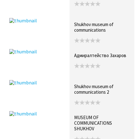
Shukhov museum of
communications
Адмиралтейство Захаров
Shukhov museum of
communications 2
MUSEUM OF
COMMUNICATIONS
SHUKHOV