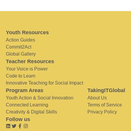
Youth Resources
Action Guides
Commit2Act
Global Gallery
Teacher Resources
Your Voice is Power
Code to Learn
Innovative Teaching for Social Impact
Program Areas
TakingITGlobal
Youth Action & Social Innovation
About Us
Connected Learning
Terms of Service
Creativity & Digital Skills
Privacy Policy
Follow us