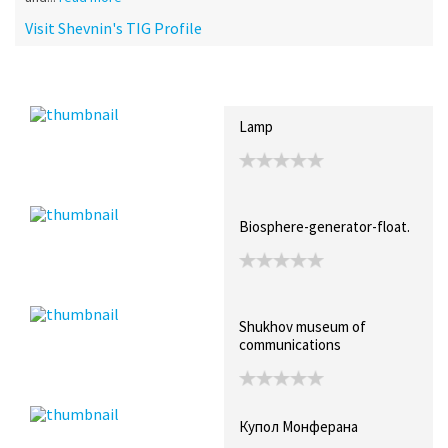
Visit Shevnin's TIG Profile
Recent Posts
Collections (3)
Artwork
Lamp
Biosphere-generator-float.
Shukhov museum of
communications
Купол Монферана