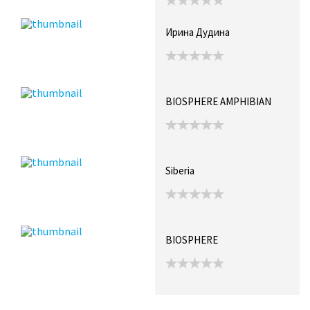
Ирина Дудина
BIOSPHERE AMPHIBIAN
Siberia
BIOSPHERE