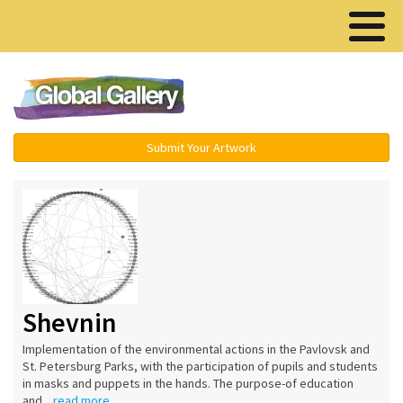
Menu ▾
Submit Your Artwork
Shevnin
Implementation of the environmental actions in the Pavlovsk and
St. Petersburg Parks, with the participation of pupils and students
in masks and puppets in the hands. The purpose-of education
and...
read more