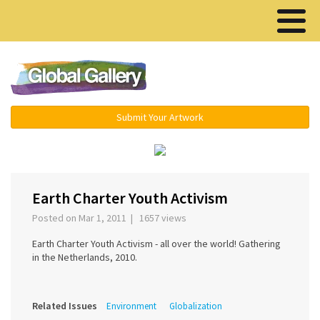
Menu ▾
Submit Your Artwork
‹
›
Earth Charter Youth Activism
Posted on Mar 1, 2011 | 1657 views
Earth Charter Youth Activism - all over the world! Gathering
in the Netherlands, 2010.
Related Issues
Environment
Globalization