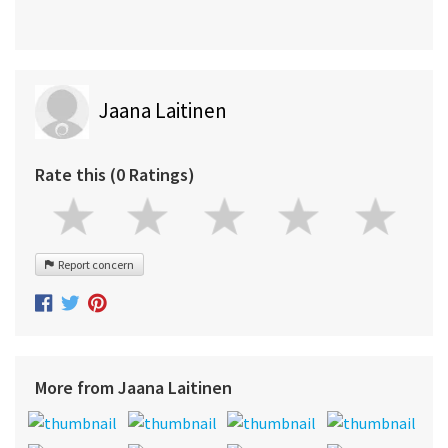
Jaana Laitinen
Rate this (0 Ratings)
Report concern
More from Jaana Laitinen