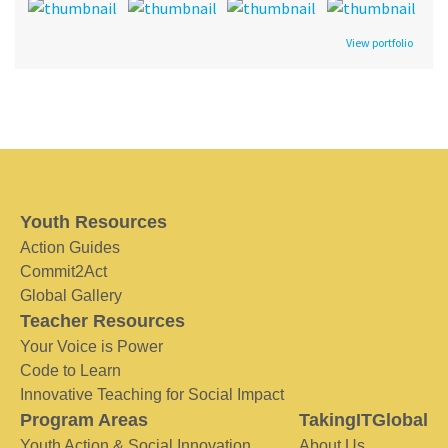
View portfolio
Youth Resources
Action Guides
Commit2Act
Global Gallery
Teacher Resources
Your Voice is Power
Code to Learn
Innovative Teaching for Social Impact
Program Areas
TakingITGlobal
Youth Action & Social Innovation
About Us