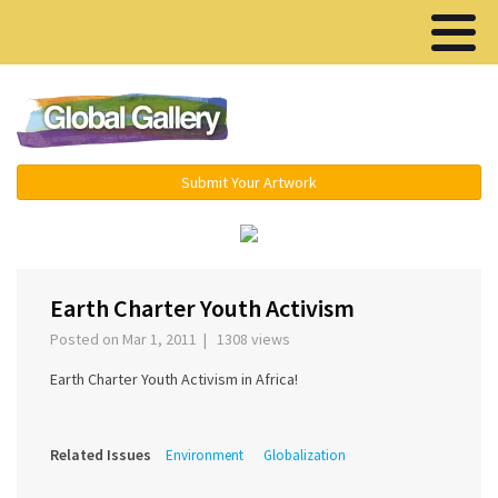
Menu ▾
Submit Your Artwork
‹
›
Earth Charter Youth Activism
Posted on Mar 1, 2011 | 1308 views
Earth Charter Youth Activism in Africa!
Related Issues
Environment
Globalization