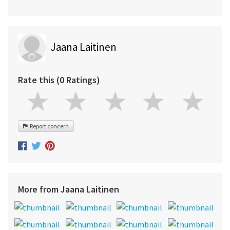
Jaana Laitinen
Rate this (0 Ratings)
Report concern
More from Jaana Laitinen