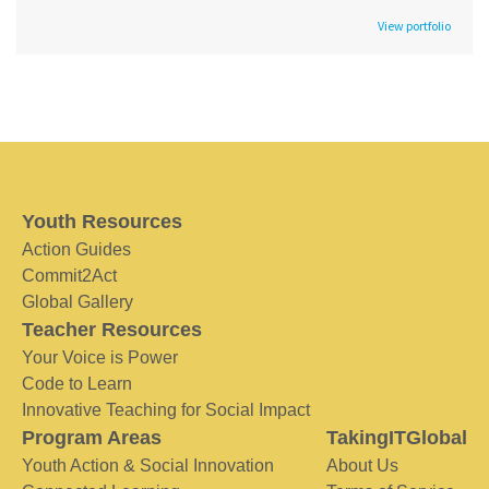
View portfolio
Youth Resources
Action Guides
Commit2Act
Global Gallery
Teacher Resources
Your Voice is Power
Code to Learn
Innovative Teaching for Social Impact
Program Areas
TakingITGlobal
Youth Action & Social Innovation
About Us