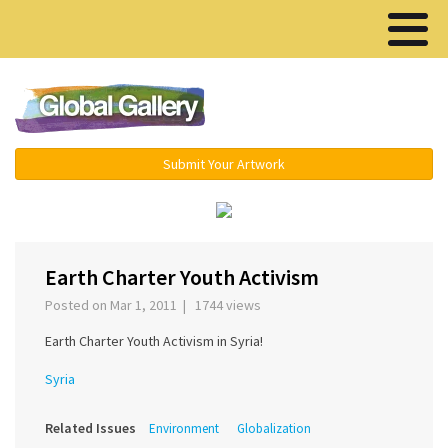
Menu ▾
Submit Your Artwork
‹
›
Earth Charter Youth Activism
Posted on Mar 1, 2011 | 1744 views
Earth Charter Youth Activism in Syria!
Syria
Related Issues
Environment
Globalization