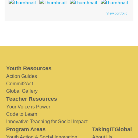
View portfolio
Youth Resources
Action Guides
Commit2Act
Global Gallery
Teacher Resources
Your Voice is Power
Code to Learn
Innovative Teaching for Social Impact
Program Areas
TakingITGlobal
Youth Action & Social Innovation
About Us