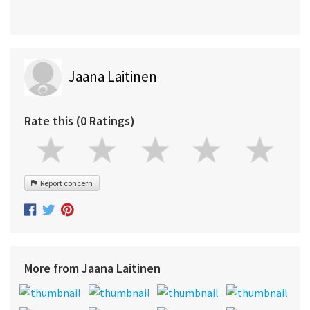
Jaana Laitinen
Rate this (0 Ratings)
Report concern
More from Jaana Laitinen