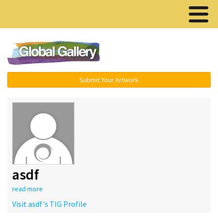
Menu ▾
Submit Your Artwork
asdf
read more
Visit asdf's TIG Profile