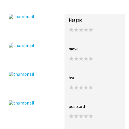
Recent Posts
Collections (0)
Artwork
Natgeo
move
bye
postcard