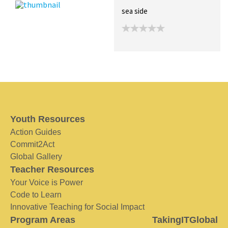
sea side
Youth Resources
Action Guides
Commit2Act
Global Gallery
Teacher Resources
Your Voice is Power
Code to Learn
Innovative Teaching for Social Impact
Program Areas
TakingITGlobal