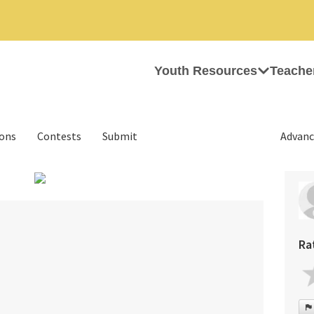
Youth Resources
Teache
ions
Contests
Submit
Advanc
Ra