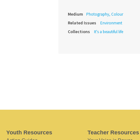
Medium
Photography, Colour
Related Issues
Environment
Collections
It's a beautiful life
Youth Resources
Teacher Resources