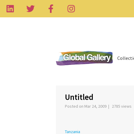
Collect
‹
Untitled
Posted on Mar 24, 2009 | 2785 views
Tanzania