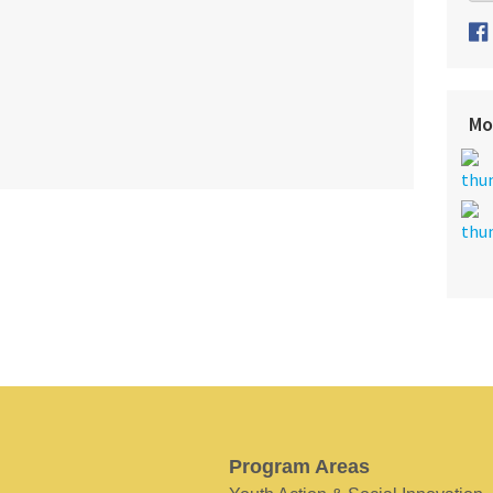
Mo
Program Areas