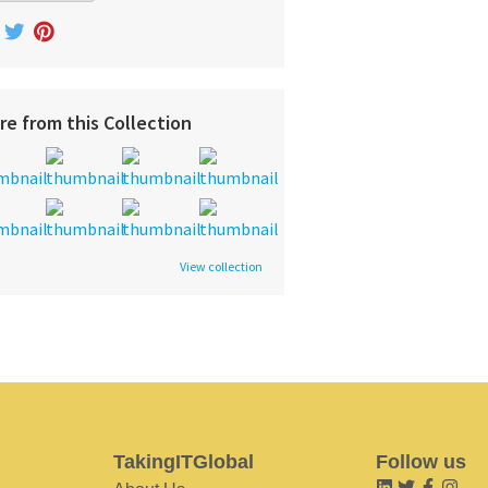
re from this Collection
View collection
TakingITGlobal
Follow us