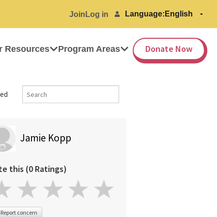
Language:
Join
Log in
Donate Now
r Resources
Program Areas
ed
Jamie Kopp
te this (0 Ratings)
Report concern