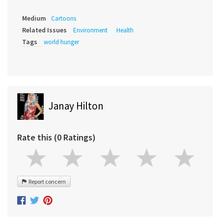
Medium
Cartoons
Related Issues
Environment
Health
Tags
world hunger
Janay Hilton
Rate this (0 Ratings)
Report concern