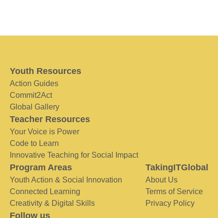
Youth Resources
Action Guides
Commit2Act
Global Gallery
Teacher Resources
Your Voice is Power
Code to Learn
Innovative Teaching for Social Impact
Program Areas
TakingITGlobal
Youth Action & Social Innovation
About Us
Connected Learning
Terms of Service
Creativity & Digital Skills
Privacy Policy
Follow us