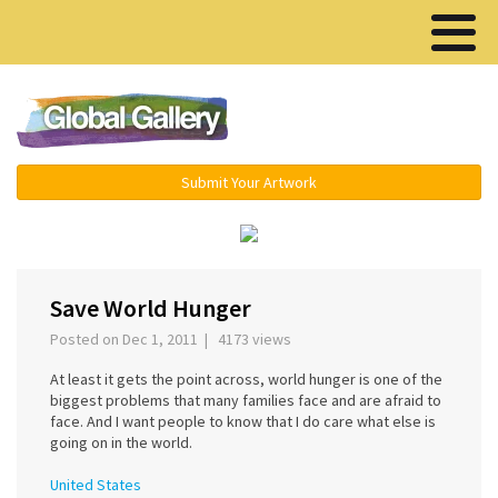
Menu ▾
Submit Your Artwork
Save World Hunger
Posted on Dec 1, 2011 | 4173 views
At least it gets the point across, world hunger is one of the
biggest problems that many families face and are afraid to
face. And I want people to know that I do care what else is
going on in the world.
United States