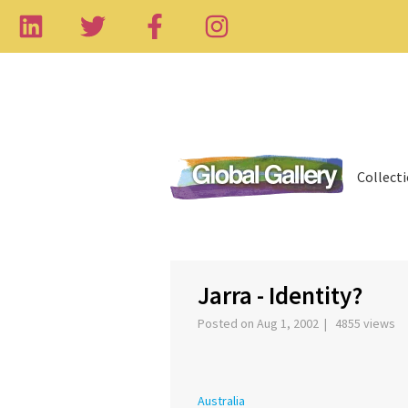
Collect
‹
Jarra - Identity?
Posted on Aug 1, 2002 | 4855 views
Australia