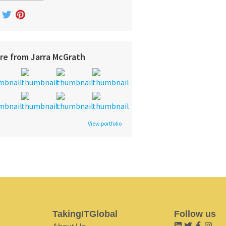
re from Jarra McGrath
View portfolio
TakingITGlobal
Follow us