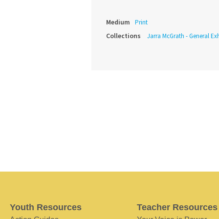
Medium
Print
Collections
Jarra McGrath - General Exh
Youth Resources
Teacher Resources