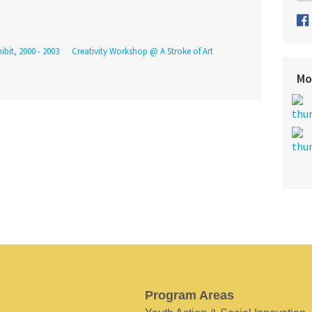
ibit, 2000 - 2003
Creativity Workshop @ A Stroke of Art
Mo
Program Areas