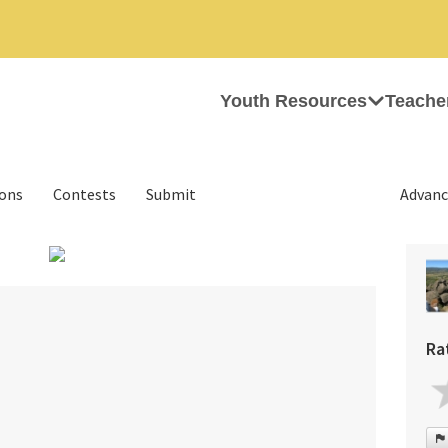
Youth Resources
Teache
ions
Contests
Submit
Advanc
›
Ra