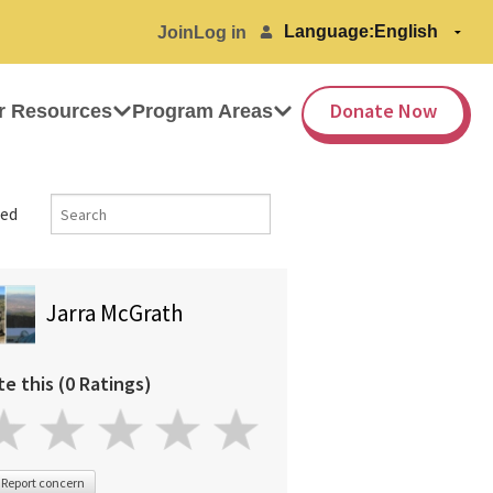
Language:
Join
Log in
Donate Now
r Resources
Program Areas
ed
Jarra McGrath
te this (0 Ratings)
Report concern