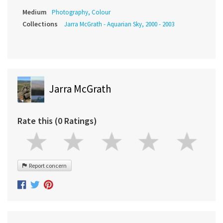
Medium
Photography, Colour
Collections
Jarra McGrath - Aquarian Sky, 2000 - 2003
Jarra McGrath
Rate this (0 Ratings)
Report concern