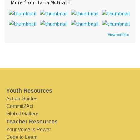
More from Jarra McGrath
View portfolio
Youth Resources
Action Guides
Commit2Act
Global Gallery
Teacher Resources
Your Voice is Power
Code to Learn