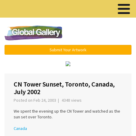
Menu ▾
Submit Your Artwork
‹
›
CN Tower Sunset, Toronto, Canada,
July 2002
Posted on Feb 24, 2003 | 4348 views
We spent the evening up the CN Tower and watched as the
sun set over Toronto.
Canada