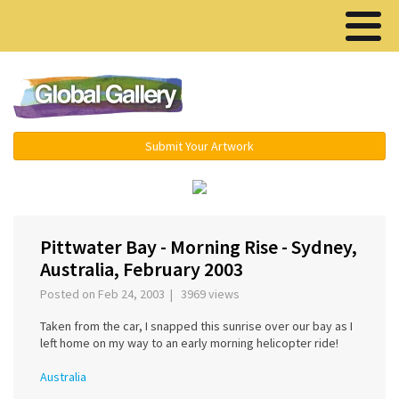
Menu ▾
Submit Your Artwork
‹
›
Pittwater Bay - Morning Rise - Sydney,
Australia, February 2003
Posted on Feb 24, 2003 | 3969 views
Taken from the car, I snapped this sunrise over our bay as I
left home on my way to an early morning helicopter ride!
Australia