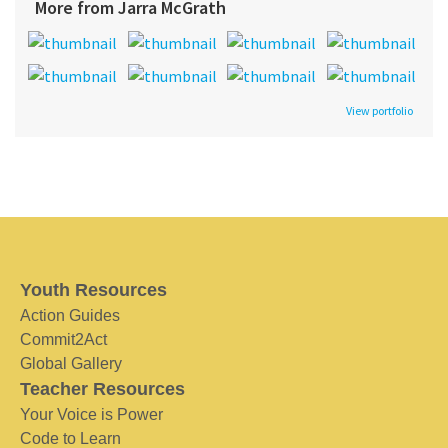
More from Jarra McGrath
View portfolio
Youth Resources
Action Guides
Commit2Act
Global Gallery
Teacher Resources
Your Voice is Power
Code to Learn