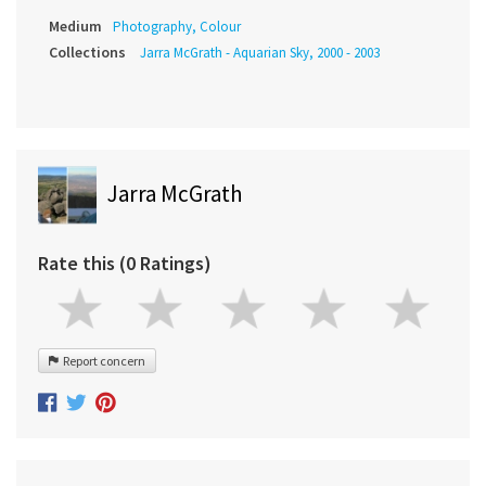
Medium
Photography, Colour
Collections
Jarra McGrath - Aquarian Sky, 2000 - 2003
Jarra McGrath
Rate this (0 Ratings)
Report concern