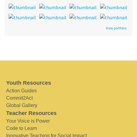
View portfolio
Youth Resources
Action Guides
Commit2Act
Global Gallery
Teacher Resources
Your Voice is Power
Code to Learn
Innovative Teaching for Social Impact