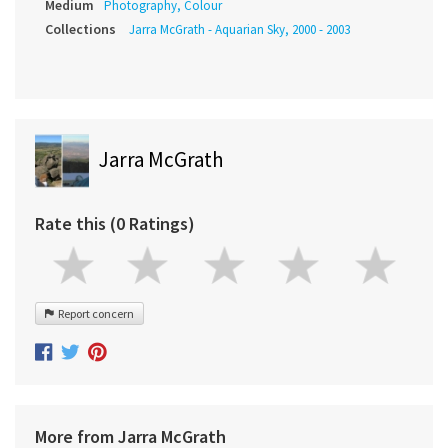
Medium
Photography, Colour
Collections
Jarra McGrath - Aquarian Sky, 2000 - 2003
Jarra McGrath
Rate this (0 Ratings)
Report concern
More from Jarra McGrath