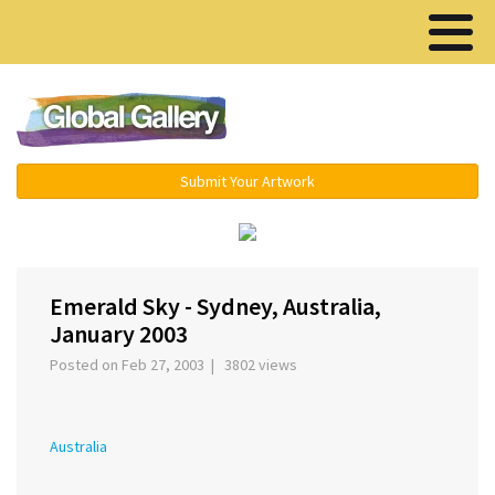
Menu ▾
Submit Your Artwork
‹
›
Emerald Sky - Sydney, Australia,
January 2003
Posted on Feb 27, 2003 | 3802 views
Australia