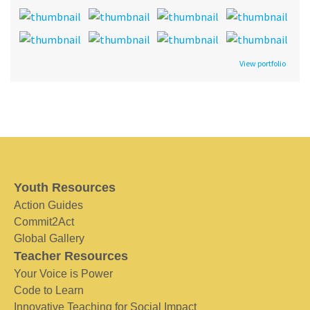
View portfolio
Youth Resources
Action Guides
Commit2Act
Global Gallery
Teacher Resources
Your Voice is Power
Code to Learn
Innovative Teaching for Social Impact