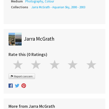
Medium
Photography, Colour
Collections
Jarra McGrath - Aquarian Sky, 2000 - 2003
Jarra McGrath
Rate this (0 Ratings)
Report concern
More from Jarra McGrath