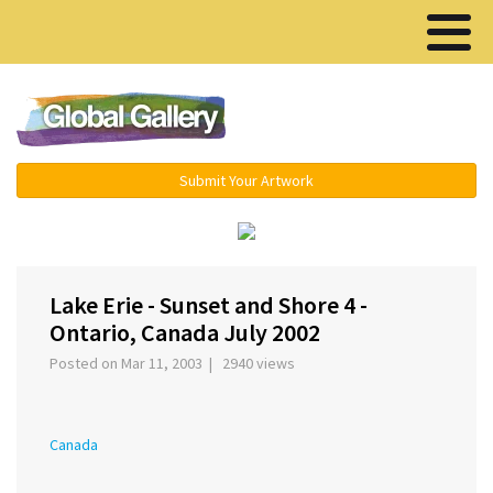
Menu ▾
Submit Your Artwork
‹
›
Lake Erie - Sunset and Shore 4 -
Ontario, Canada July 2002
Posted on Mar 11, 2003 | 2940 views
Canada