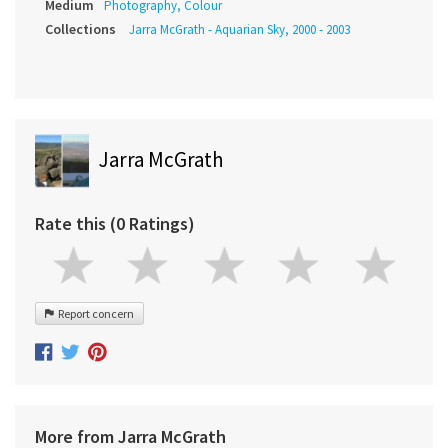
Medium
Photography, Colour
Collections
Jarra McGrath - Aquarian Sky, 2000 - 2003
Jarra McGrath
Rate this (0 Ratings)
Report concern
More from Jarra McGrath