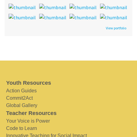
View portfolio
Youth Resources
Action Guides
Commit2Act
Global Gallery
Teacher Resources
Your Voice is Power
Code to Learn
Innovative Teaching for Social Impact