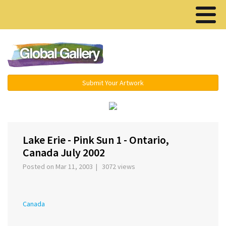
Menu ▾
Submit Your Artwork
‹
›
Lake Erie - Pink Sun 1 - Ontario,
Canada July 2002
Posted on Mar 11, 2003 | 3072 views
Canada