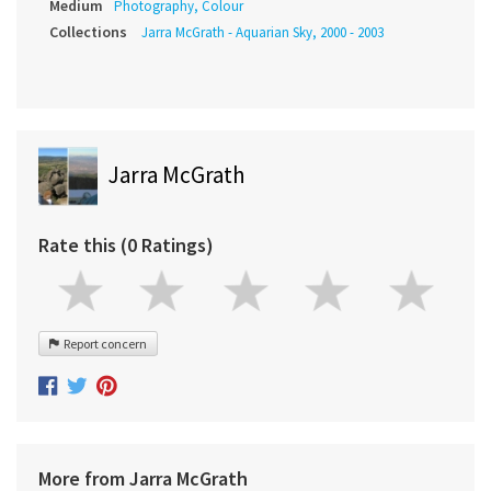
Medium
Photography, Colour
Collections
Jarra McGrath - Aquarian Sky, 2000 - 2003
Jarra McGrath
Rate this (0 Ratings)
Report concern
More from Jarra McGrath