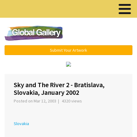
Menu ▾
Submit Your Artwork
‹
›
Sky and The River 2 - Bratislava,
Slovakia, January 2002
Posted on Mar 12, 2003 | 4320 views
Slovakia