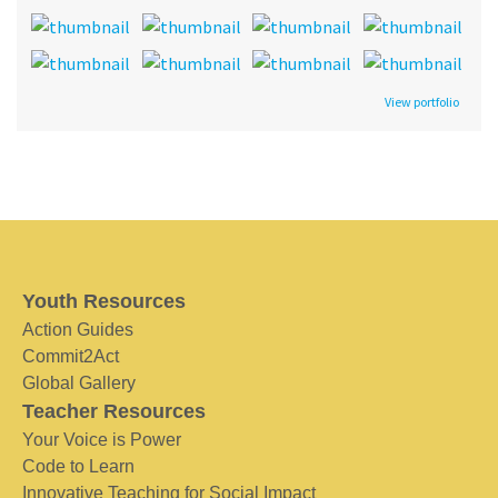
View portfolio
Youth Resources
Action Guides
Commit2Act
Global Gallery
Teacher Resources
Your Voice is Power
Code to Learn
Innovative Teaching for Social Impact