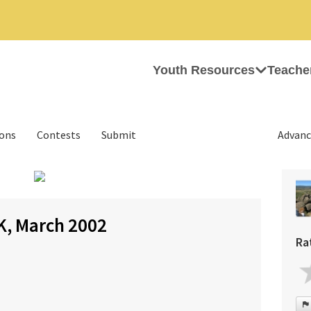
Youth Resources
Teache
ions
Contests
Submit
Advanc
›
K, March 2002
Ra