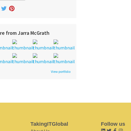
re from Jarra McGrath
View portfolio
TakingITGlobal
Follow us