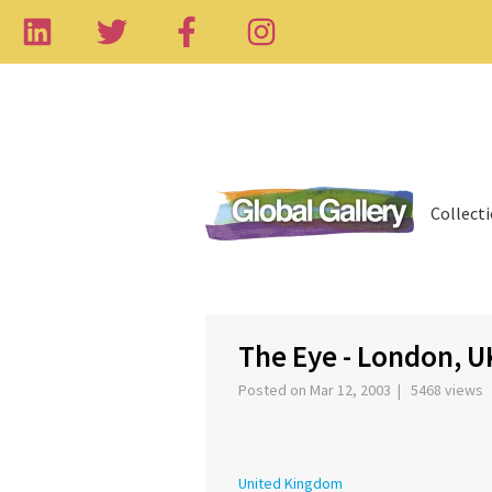
Collect
‹
The Eye - London, U
Posted on Mar 12, 2003 | 5468 views
United Kingdom