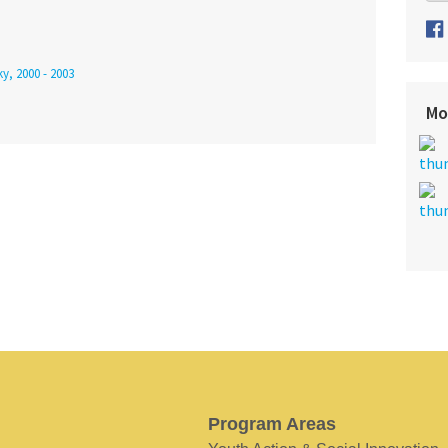
y, 2000 - 2003
Mo
Program Areas