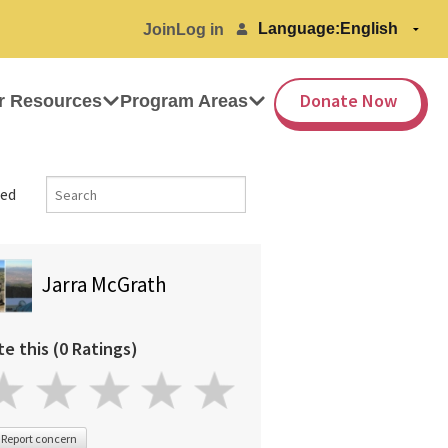
Language:
Join
Log in
Donate Now
r Resources
Program Areas
ed
Jarra McGrath
te this (0 Ratings)
Report concern