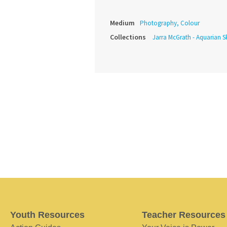
Medium
Photography, Colour
Collections
Jarra McGrath - Aquarian Sk
Youth Resources
Teacher Resources