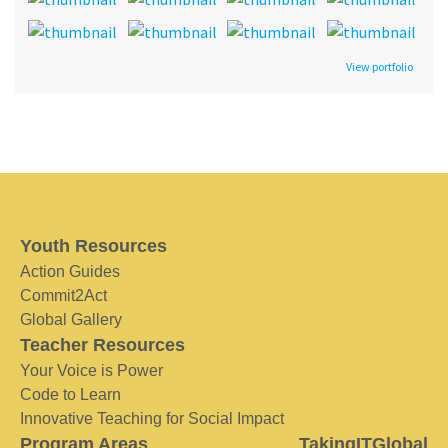
View portfolio
Youth Resources
Action Guides
Commit2Act
Global Gallery
Teacher Resources
Your Voice is Power
Code to Learn
Innovative Teaching for Social Impact
Program Areas
TakingITGlobal