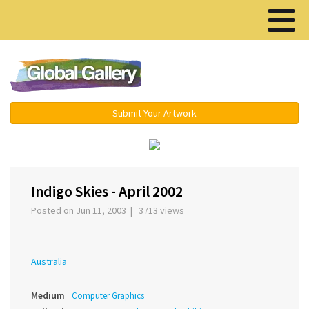
Menu ▾
Submit Your Artwork
‹
›
Indigo Skies - April 2002
Posted on Jun 11, 2003 | 3713 views
Australia
Medium
Computer Graphics