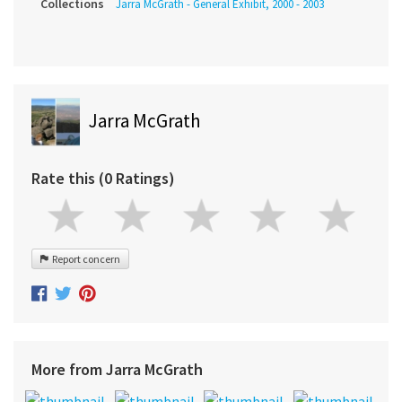
Collections
Jarra McGrath - General Exhibit, 2000 - 2003
Jarra McGrath
Rate this (0 Ratings)
Report concern
More from Jarra McGrath