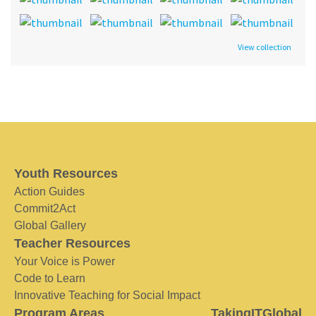
View collection
Youth Resources
Action Guides
Commit2Act
Global Gallery
Teacher Resources
Your Voice is Power
Code to Learn
Innovative Teaching for Social Impact
Program Areas
TakingITGlobal