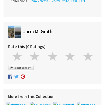
Collections
Jarra McGrath - General Exhibit, 2000 - 2003
Jarra McGrath
Rate this (0 Ratings)
Report concern
More from this Collection