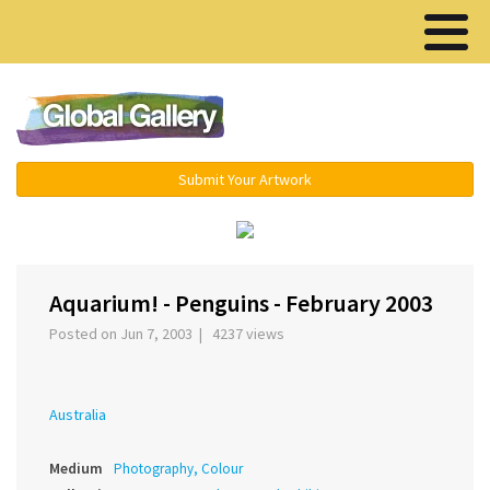
Menu ▾
Submit Your Artwork
‹
›
Aquarium! - Penguins - February 2003
Posted on Jun 7, 2003 | 4237 views
Australia
Medium
Photography, Colour