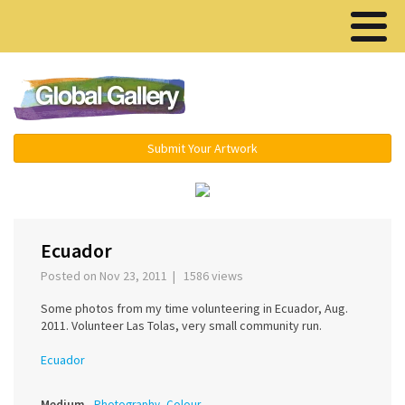
Menu ▾
Submit Your Artwork
‹
Ecuador
Posted on Nov 23, 2011 | 1586 views
Some photos from my time volunteering in Ecuador, Aug.
2011. Volunteer Las Tolas, very small community run.
Ecuador
Medium
Photography, Colour