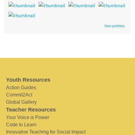
View portfolio
Youth Resources
Action Guides
Commit2Act
Global Gallery
Teacher Resources
Your Voice is Power
Code to Learn
Innovative Teaching for Social Impact