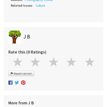
Related Issues
Culture
J B
Rate this (0 Ratings)
Report concern
More from J B