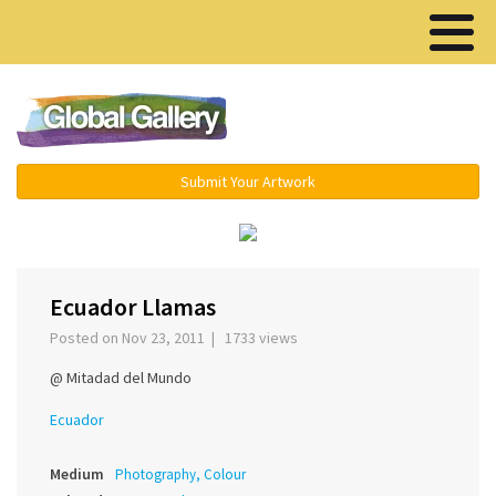
Menu ▾
Submit Your Artwork
‹
›
Ecuador Llamas
Posted on Nov 23, 2011 | 1733 views
@ Mitadad del Mundo
Ecuador
Medium
Photography, Colour