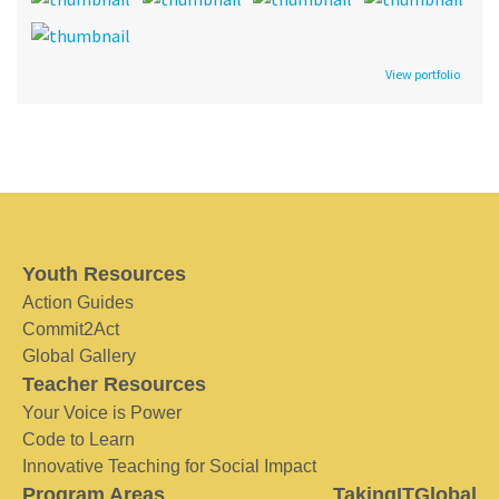
View portfolio
Youth Resources
Action Guides
Commit2Act
Global Gallery
Teacher Resources
Your Voice is Power
Code to Learn
Innovative Teaching for Social Impact
Program Areas
TakingITGlobal