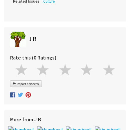
Related Issues
Culture
J B
Rate this (0 Ratings)
Report concern
More from J B