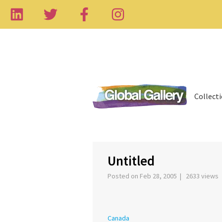
Collect
‹
Untitled
Posted on Feb 28, 2005 | 2633 views
Canada