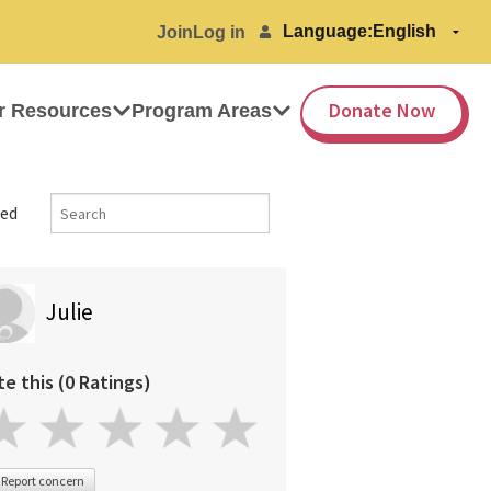
Language:
Join
Log in
Donate Now
r Resources
Program Areas
ed
Julie
te this (0 Ratings)
Report concern