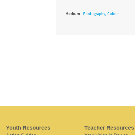
Medium
Photography, Colour
Youth Resources
Teacher Resources