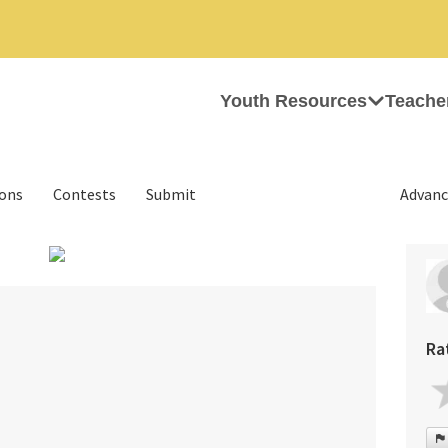
Youth Resources
Teache
ions
Contests
Submit
Advanc
›
Ra