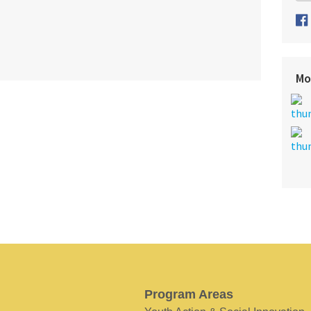
Mo
Program Areas