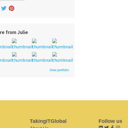
re from Julie
View portfolio
TakingITGlobal
Follow us