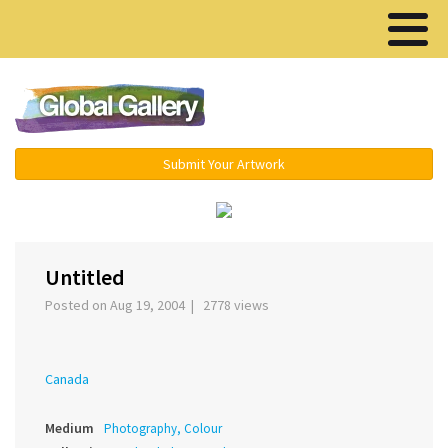
Menu ▾
Submit Your Artwork
‹
›
Untitled
Posted on Aug 19, 2004 | 2778 views
Canada
Medium
Photography, Colour