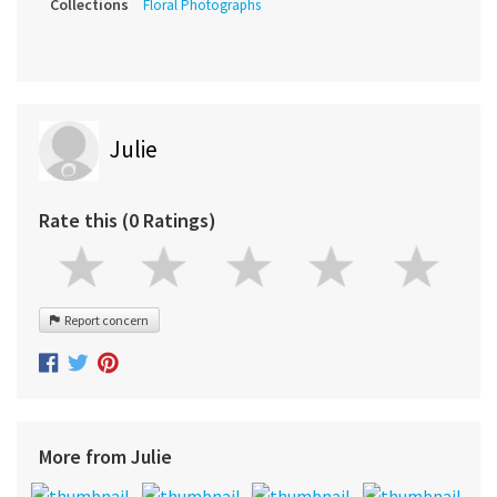
Collections
Floral Photographs
Julie
Rate this (0 Ratings)
Report concern
More from Julie