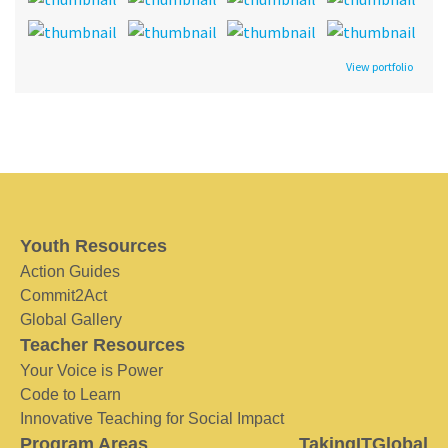
View portfolio
Youth Resources
Action Guides
Commit2Act
Global Gallery
Teacher Resources
Your Voice is Power
Code to Learn
Innovative Teaching for Social Impact
Program Areas
TakingITGlobal