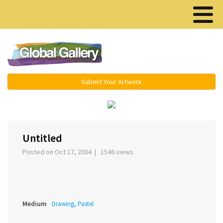
Menu ▾
Submit Your Artwork
‹
›
Untitled
Posted on Oct 17, 2004 | 1546 views
Medium
Drawing, Pastel