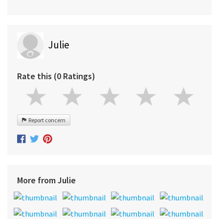
Julie
Rate this (0 Ratings)
Report concern
More from Julie