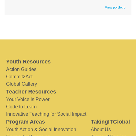
View portfolio
Youth Resources
Action Guides
Commit2Act
Global Gallery
Teacher Resources
Your Voice is Power
Code to Learn
Innovative Teaching for Social Impact
Program Areas
TakingITGlobal
Youth Action & Social Innovation
About Us